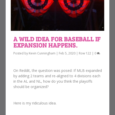
A WILD IDEA FOR BASEBALL IF
EXPANSION HAPPENS.
Posted by
Kevin Cunningham
|
Feb 5, 2020
|
Row 122
|
0
On Reddit, the question was posed: If MLB expanded
by adding 2 teams and re-aligned to 4 divisions each
in the AL and NL, how do you think the playoffs
should be organized?
Here is my ridiculous idea.