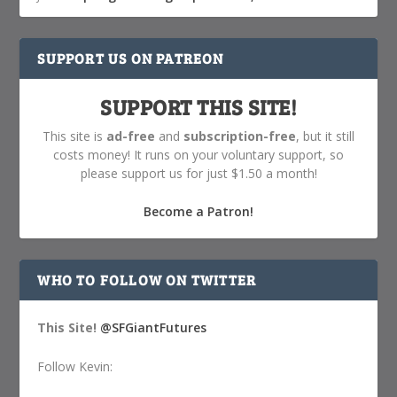
SUPPORT US ON PATREON
SUPPORT THIS SITE!
This site is
ad-free
and
subscription-free
, but it still
costs money! It runs on your voluntary support, so
please support us for just $1.50 a month!
Become a Patron!
WHO TO FOLLOW ON TWITTER
This Site!
@SFGiantFutures
Follow Kevin: