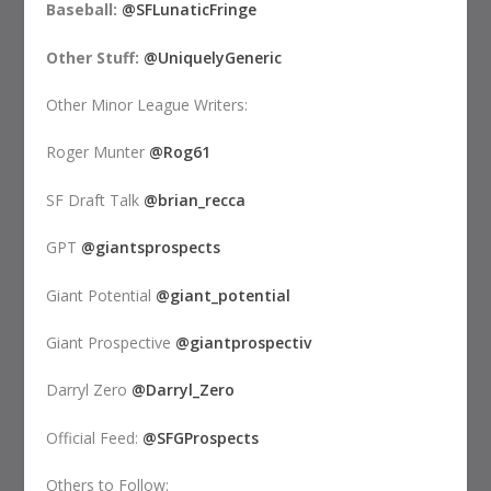
Baseball:
@SFLunaticFringe
Other Stuff:
@UniquelyGeneric
Other Minor League Writers:
Roger Munter
@Rog61
SF Draft Talk
@brian_recca
GPT
@giantsprospects
Giant Potential
@giant_potential
Giant Prospective
@giantprospectiv
Darryl Zero
@Darryl_Zero
Official Feed:
@SFGProspects
Others to Follow: