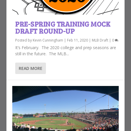
PRE-SPRING TRAINING MOCK
DRAFT ROUND-UP
Posted by
Kevin Cunningham
|
Feb 11, 2020
|
MLB Draft
|
0
It’s February. The 2020 college and prep seasons are
still in the future. The MLB...
READ MORE