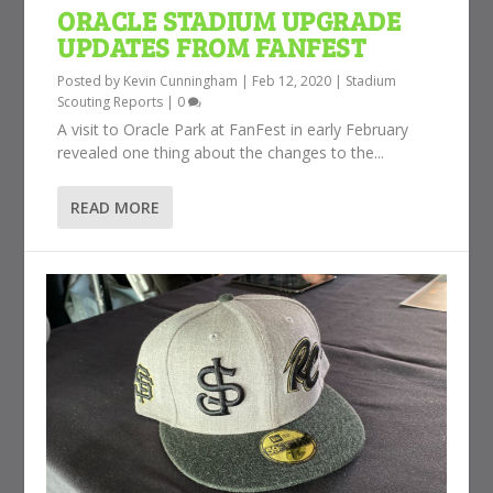
ORACLE STADIUM UPGRADE
UPDATES FROM FANFEST
Posted by
Kevin Cunningham
|
Feb 12, 2020
|
Stadium
Scouting Reports
|
0
A visit to Oracle Park at FanFest in early February
revealed one thing about the changes to the...
READ MORE