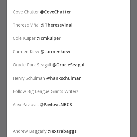
Cove Chatter
@CoveChatter
Therese Viñal
@ThereseVinal
Cole Kuiper
@cmkuiper
Carmen Kiew
@carmenkiew
Oracle Park Seagull
@OracleSeagull
Henry Schulman
@hankschulman
Follow Big League Giants Writers
Alex Pavlovic
@PavlovicNBCS
Andrew Baggarly
@extrabaggs