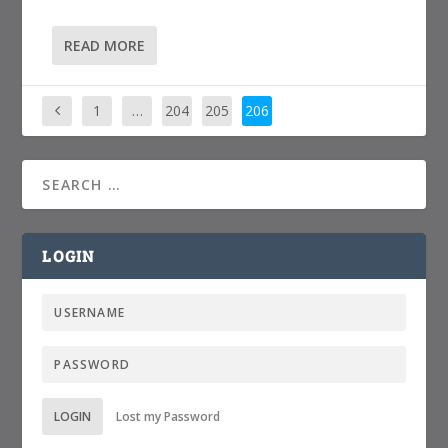
READ MORE
1
…
204
205
206
LOGIN
LOGIN
Lost my Password