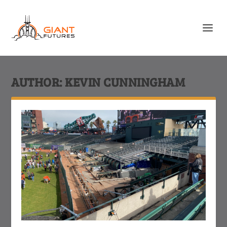
AUTHOR:
KEVIN CUNNINGHAM