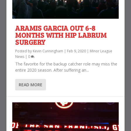
ARAMIS GARCIA OUT 6-8
MONTHS WITH HIP LABRUM
SURGERY
Posted by
Kevin Cunningham
|
Feb 9, 2020
|
Minor League
News
|
0
The favorite for the backup catcher role may miss the
entire 2020 season. After suffering an...
READ MORE