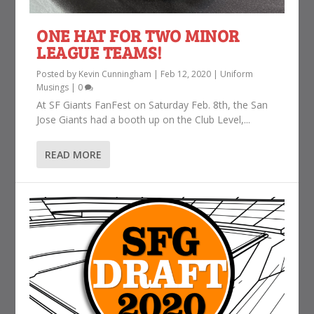
ONE HAT FOR TWO MINOR
LEAGUE TEAMS!
Posted by
Kevin Cunningham
|
Feb 12, 2020
|
Uniform
Musings
|
0
At SF Giants FanFest on Saturday Feb. 8th, the San
Jose Giants had a booth up on the Club Level,...
READ MORE