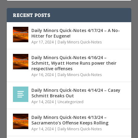
RECENT POSTS
Daily Minors Quick-Notes 4/17/24 – A No-
Hitter for Eugene!
Apr 17, 2024
|
Daily Minors Quick-Notes
Daily Minors Quick-Notes 4/16/24 –
Schmitt, Wyatt Home Runs power their
respective offenses
Apr 16, 2024
|
Daily Minors Quick-Notes
Daily Minors Quick-Notes 4/14/24 – Casey
Schmitt Breaks Out
Apr 14, 2024
|
Uncategorized
Daily Minors Quick-Notes 4/13/24 –
Sacramento’s Offense Keeps Rolling
Apr 14, 2024
|
Daily Minors Quick-Notes