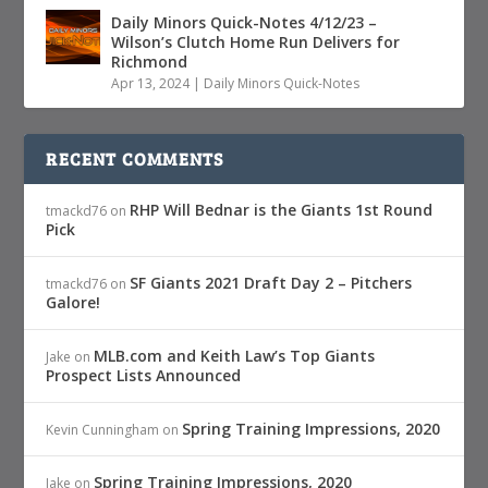
Daily Minors Quick-Notes 4/12/23 –
Wilson’s Clutch Home Run Delivers for
Richmond
Apr 13, 2024
|
Daily Minors Quick-Notes
RECENT COMMENTS
RHP Will Bednar is the Giants 1st Round
tmackd76
on
Pick
SF Giants 2021 Draft Day 2 – Pitchers
tmackd76
on
Galore!
MLB.com and Keith Law’s Top Giants
Jake
on
Prospect Lists Announced
Spring Training Impressions, 2020
Kevin Cunningham
on
Spring Training Impressions, 2020
Jake
on