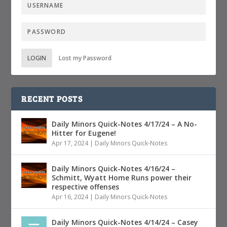
LOGIN
Lost my Password
RECENT POSTS
Daily Minors Quick-Notes 4/17/24 – A No-
Hitter for Eugene!
Apr 17, 2024
|
Daily Minors Quick-Notes
Daily Minors Quick-Notes 4/16/24 –
Schmitt, Wyatt Home Runs power their
respective offenses
Apr 16, 2024
|
Daily Minors Quick-Notes
Daily Minors Quick-Notes 4/14/24 – Casey