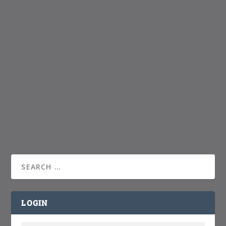
LOGIN