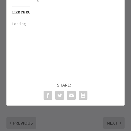
LIKE THIS:
Loading...
SHARE:
PREVIOUS
NEXT