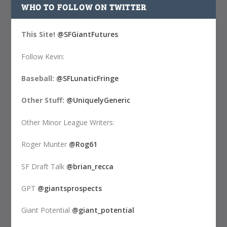
WHO TO FOLLOW ON TWITTER
This Site!
@SFGiantFutures
Follow Kevin:
Baseball:
@SFLunaticFringe
Other Stuff:
@UniquelyGeneric
Other Minor League Writers:
Roger Munter
@Rog61
SF Draft Talk
@brian_recca
GPT
@giantsprospects
Giant Potential
@giant_potential