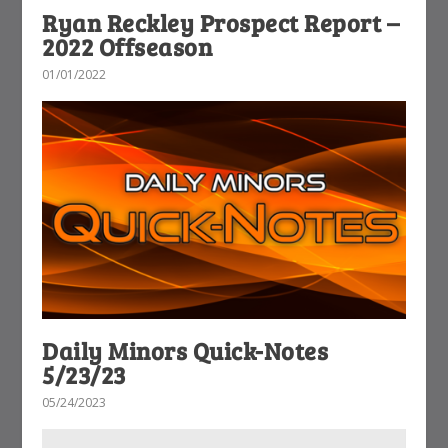
Ryan Reckley Prospect Report –
2022 Offseason
01/01/2022
Daily Minors Quick-Notes
5/23/23
05/24/2023