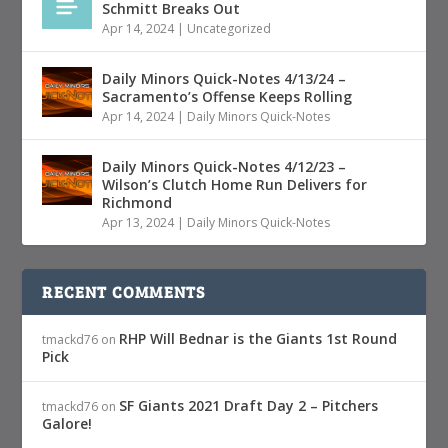
Schmitt Breaks Out
Apr 14, 2024
|
Uncategorized
Daily Minors Quick-Notes 4/13/24 –
Sacramento’s Offense Keeps Rolling
Apr 14, 2024
|
Daily Minors Quick-Notes
Daily Minors Quick-Notes 4/12/23 –
Wilson’s Clutch Home Run Delivers for
Richmond
Apr 13, 2024
|
Daily Minors Quick-Notes
RECENT COMMENTS
RHP Will Bednar is the Giants 1st Round
tmackd76
on
Pick
SF Giants 2021 Draft Day 2 – Pitchers
tmackd76
on
Galore!