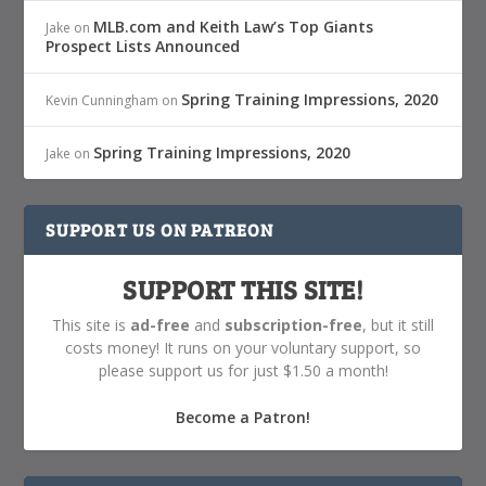
MLB.com and Keith Law’s Top Giants
Jake
on
Prospect Lists Announced
Spring Training Impressions, 2020
Kevin Cunningham
on
Spring Training Impressions, 2020
Jake
on
SUPPORT US ON PATREON
SUPPORT THIS SITE!
This site is
ad-free
and
subscription-free
, but it still
costs money! It runs on your voluntary support, so
please support us for just $1.50 a month!
Become a Patron!