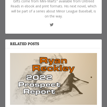
Gifts come from Mini-Marts" available from Untreed
Reads in ebook and print formats. His next novel, which
will be part of a series about Minor League Baseball, is
on the way.
RELATED POSTS