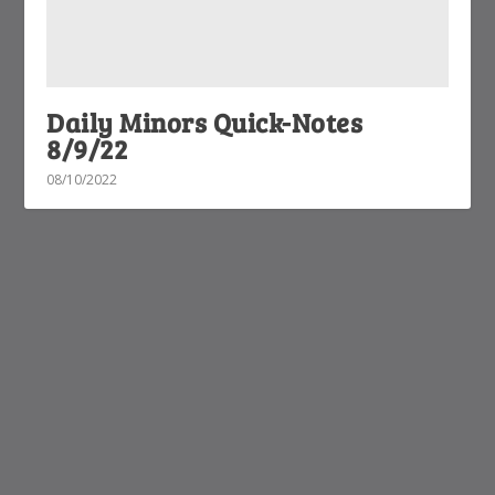
Daily Minors Quick-Notes
8/9/22
08/10/2022