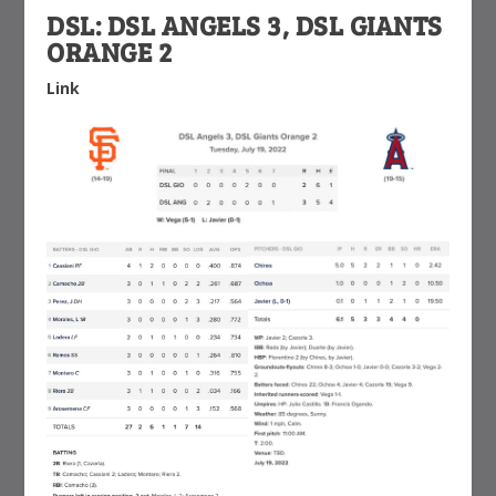
DSL: DSL ANGELS 3, DSL GIANTS
ORANGE 2
Link