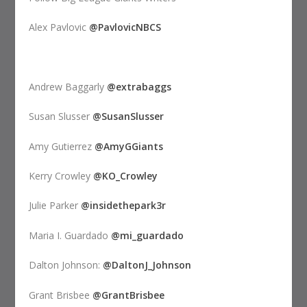
Alex Pavlovic
@PavlovicNBCS
Andrew Baggarly
@extrabaggs
Susan Slusser
@SusanSlusser
Amy Gutierrez
@AmyGGiants
Kerry Crowley
@KO_Crowley
Julie Parker
@insidethepark3r
Maria I. Guardado
@mi_guardado
Dalton Johnson:
@DaltonJ_Johnson
Grant Brisbee
@GrantBrisbee