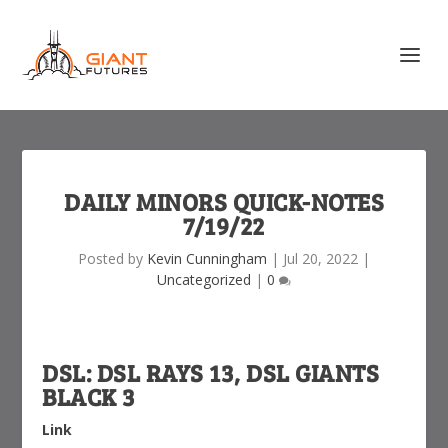
DAILY MINORS QUICK-NOTES
7/19/22
Posted by
Kevin Cunningham
|
Jul 20, 2022
|
Uncategorized
|
0
DSL: DSL RAYS 13, DSL GIANTS
BLACK 3
Link