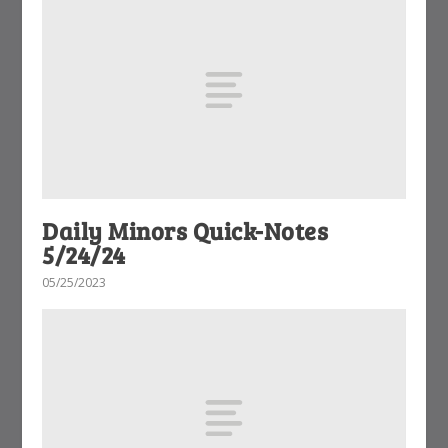
Daily Minors Quick-Notes
5/24/24
05/25/2023