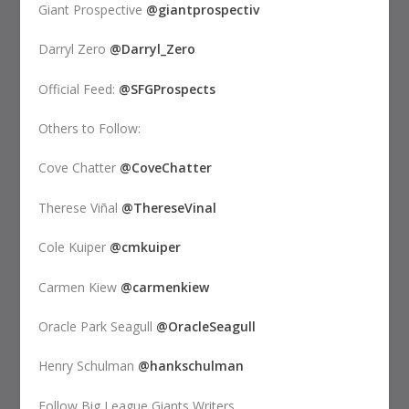
Giant Prospective
@giantprospectiv
Darryl Zero
@Darryl_Zero
Official Feed:
@SFGProspects
Others to Follow:
Cove Chatter
@CoveChatter
Therese Viñal
@ThereseVinal
Cole Kuiper
@cmkuiper
Carmen Kiew
@carmenkiew
Oracle Park Seagull
@OracleSeagull
Henry Schulman
@hankschulman
Follow Big League Giants Writers