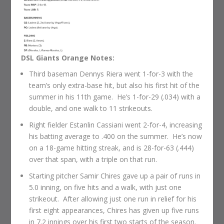
DSL Giants Orange Notes:
Third baseman Dennys Riera went 1-for-3 with the
team’s only extra-base hit, but also his first hit of the
summer in his 11th game. He’s 1-for-29 (.034) with a
double, and one walk to 11 strikeouts.
Right fielder Estanlin Cassiani went 2-for-4, increasing
his batting average to .400 on the summer. He’s now
on a 18-game hitting streak, and is 28-for-63 (.444)
over that span, with a triple on that run.
Starting pitcher Samir Chires gave up a pair of runs in
5.0 inning, on five hits and a walk, with just one
strikeout. After allowing just one run in relief for his
first eight appearances, Chires has given up five runs
in 7.2 innings over his first two starts of the season.