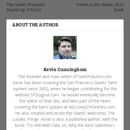
The Giants Prospect
Trends in the Giants 2022
Round-Up 7/19/22
Draft
ABOUT THE AUTHOR
Kevin Cunningham
The founder and main writer of GiantFutures.com.
Kevin has been covering the San Francisco Giants' farm
system since 2002, when he began contributing for the
website SFDugout.com. He would eventually become
the editor of that site, and later part of the team
covering the farm system at McCoveyChronicles.com.
He also created and wrote the Giants' webcomic The
Lunatic Fringe. Kevin is also a published author, with the
book "To Hell With Fate; or, Why the Best Valentine's