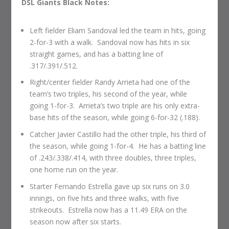
DSL Giants Black Notes:
Left fielder Eliam Sandoval led the team in hits, going
2-for-3 with a walk. Sandoval now has hits in six
straight games, and has a batting line of
.317/.391/.512.
Right/center fielder Randy Arrieta had one of the
team’s two triples, his second of the year, while
going 1-for-3. Arrieta’s two triple are his only extra-
base hits of the season, while going 6-for-32 (.188).
Catcher Javier Castillo had the other triple, his third of
the season, while going 1-for-4. He has a batting line
of .243/.338/.414, with three doubles, three triples,
one home run on the year.
Starter Fernando Estrella gave up six runs on 3.0
innings, on five hits and three walks, with five
strikeouts. Estrella now has a 11.49 ERA on the
season now after six starts.