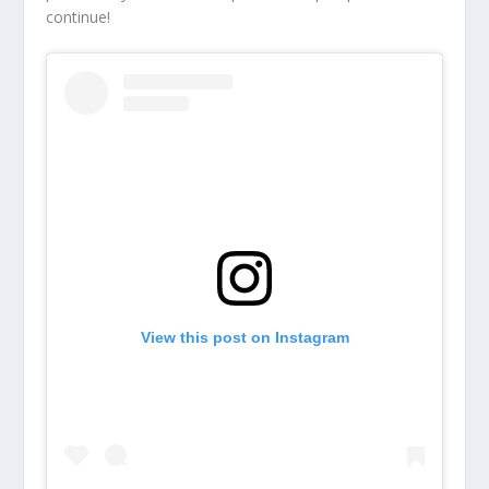
continue!
View this post on Instagram