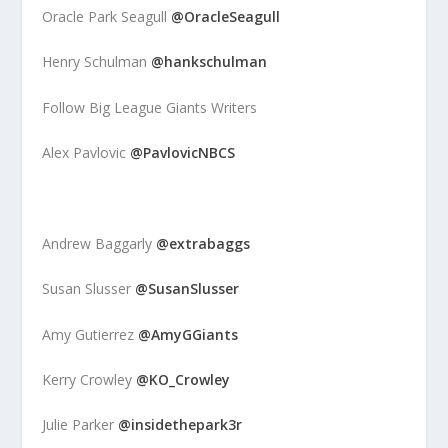
Oracle Park Seagull
@OracleSeagull
Henry Schulman
@hankschulman
Follow Big League Giants Writers
Alex Pavlovic
@PavlovicNBCS
Andrew Baggarly
@extrabaggs
Susan Slusser
@SusanSlusser
Amy Gutierrez
@AmyGGiants
Kerry Crowley
@KO_Crowley
Julie Parker
@insidethepark3r