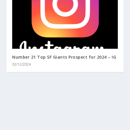
Number 21 Top SF Giants Prospect for 2024 – IG
02/12/2024