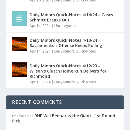
Apr 16, 2024
|
Daily Minors Quick-Notes
Daily Minors Quick-Notes 4/14/24 – Casey
Schmitt Breaks Out
Apr 14, 2024
|
Uncategorized
Daily Minors Quick-Notes 4/13/24 –
Sacramento’s Offense Keeps Rolling
Apr 14, 2024
|
Daily Minors Quick-Notes
Daily Minors Quick-Notes 4/12/23 –
Wilson’s Clutch Home Run Delivers for
Richmond
Apr 13, 2024
|
Daily Minors Quick-Notes
RECENT COMMENTS
RHP Will Bednar is the Giants 1st Round
tmackd76
on
Pick