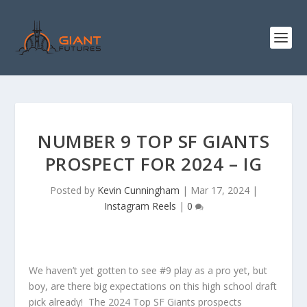
NUMBER 9 TOP SF GIANTS
PROSPECT FOR 2024 – IG
Posted by
Kevin Cunningham
|
Mar 17, 2024
|
Instagram Reels
|
0
We haven’t yet gotten to see #9 play as a pro yet, but
boy, are there big expectations on this high school draft
pick already! The 2024 Top SF Giants prospects