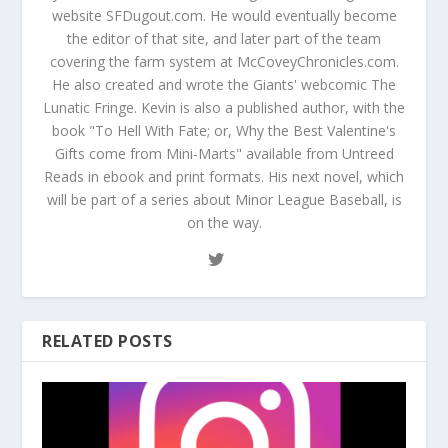
website SFDugout.com. He would eventually become
the editor of that site, and later part of the team
covering the farm system at McCoveyChronicles.com.
He also created and wrote the Giants' webcomic The
Lunatic Fringe. Kevin is also a published author, with the
book "To Hell With Fate; or, Why the Best Valentine's
Gifts come from Mini-Marts" available from Untreed
Reads in ebook and print formats. His next novel, which
will be part of a series about Minor League Baseball, is
on the way.
RELATED POSTS