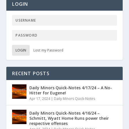
LOGIN
LOGIN
Lost my Password
RECENT POSTS
Daily Minors Quick-Notes 4/17/24 – A No-
Hitter for Eugene!
Apr 17, 2024
|
Daily Minors Quick-Notes
Daily Minors Quick-Notes 4/16/24 –
Schmitt, Wyatt Home Runs power their
respective offenses