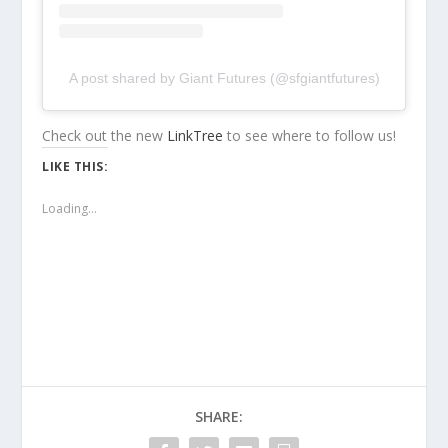
A post shared by Giant Futures (@sfgiantfutures)
Check out the new
LinkTree
to see where to follow us!
LIKE THIS:
Loading...
SHARE: