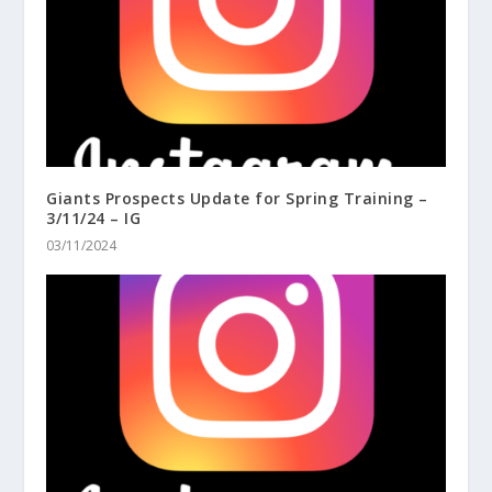
Giants Prospects Update for Spring Training –
3/11/24 – IG
03/11/2024