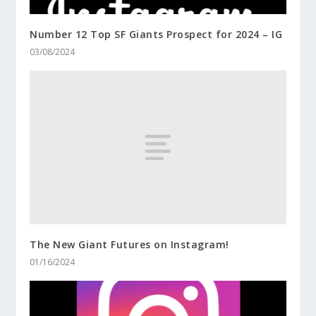
Number 12 Top SF Giants Prospect for 2024 – IG
03/08/2024
The New Giant Futures on Instagram!
01/16/2024