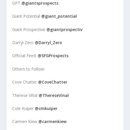
GPT
@giantsprospects
Giant Potential
@giant_potential
Giant Prospective
@giantprospectiv
Darryl Zero
@Darryl_Zero
Official Feed:
@SFGProspects
Others to Follow:
Cove Chatter
@CoveChatter
Therese Viñal
@ThereseVinal
Cole Kuiper
@cmkuiper
Carmen Kiew
@carmenkiew