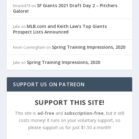
SF Giants 2021 Draft Day 2 – Pitchers
tmackd76
on
Galore!
MLB.com and Keith Law’s Top Giants
Jake
on
Prospect Lists Announced
Spring Training Impressions, 2020
Kevin Cunningham
on
Spring Training Impressions, 2020
Jake
on
SUPPORT US ON PATREON
SUPPORT THIS SITE!
This site is
ad-free
and
subscription-free
, but it still
costs money! It runs on your voluntary support, so
please support us for just $1.50 a month!