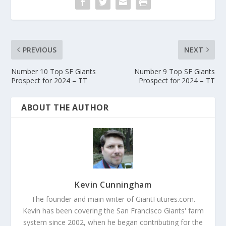
PREVIOUS
NEXT
Number 10 Top SF Giants
Number 9 Top SF Giants
Prospect for 2024 – TT
Prospect for 2024 – TT
ABOUT THE AUTHOR
Kevin Cunningham
The founder and main writer of GiantFutures.com.
Kevin has been covering the San Francisco Giants' farm
system since 2002, when he began contributing for the