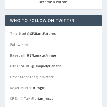
Become a Patron!
WHO TO FOLLOW ON TWITTER
This Site!
@SFGiantFutures
Follow Kevin:
Baseball:
@SFLunaticFringe
Other Stuff:
@UniquelyGeneric
Other Minor League Writers:
Roger Munter
@Rog61
SF Draft Talk
@brian_recca