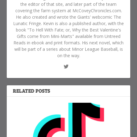
the editor of that site, and later part of the team
covering the farm system at McCoveyChronicles.com.
He also created and wrote the Giants' webcomic The
Lunatic Fringe. Kevin is also a published author, with the
book "To Hell With Fate; or, Why the Best Valentine's
Gifts come from Mini-Marts" available from Untreed
Reads in ebook and print formats. His next novel, which
will be part of a series about Minor League Baseball, is
on the way.
RELATED POSTS