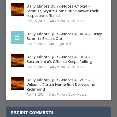
Daily Minors Quick-Notes 4/16/24 –
Schmitt, Wyatt Home Runs power their
respective offenses
Apr 16, 2024
|
Daily Minors Quick-Notes
Daily Minors Quick-Notes 4/14/24 – Casey
Schmitt Breaks Out
Apr 14, 2024
|
Uncategorized
Daily Minors Quick-Notes 4/13/24 –
Sacramento’s Offense Keeps Rolling
Apr 14, 2024
|
Daily Minors Quick-Notes
Daily Minors Quick-Notes 4/12/23 –
Wilson’s Clutch Home Run Delivers for
Richmond
Apr 13, 2024
|
Daily Minors Quick-Notes
RECENT COMMENTS