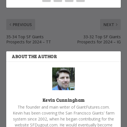
PREVIOUS
NEXT
35-34 Top SF Giants
33-32 Top SF Giants
Prospects for 2024 – TT
Prospects for 2024 – IG
ABOUT THE AUTHOR
Kevin Cunningham
The founder and main writer of GiantFutures.com.
Kevin has been covering the San Francisco Giants' farm
system since 2002, when he began contributing for the
website SFDugout.com. He would eventually become