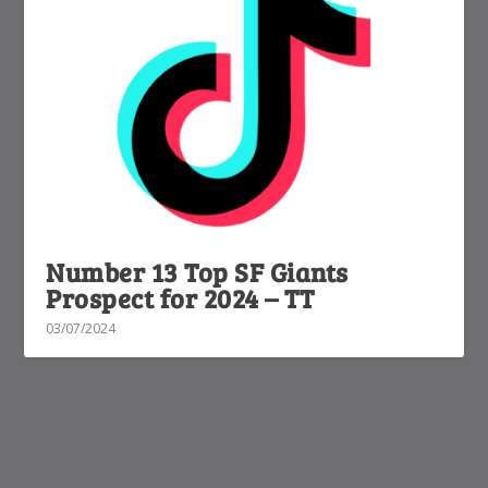
Number 13 Top SF Giants
Prospect for 2024 – TT
03/07/2024