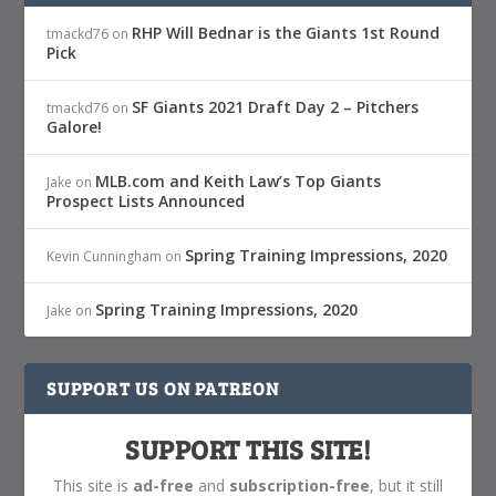
RHP Will Bednar is the Giants 1st Round
tmackd76
on
Pick
SF Giants 2021 Draft Day 2 – Pitchers
tmackd76
on
Galore!
MLB.com and Keith Law’s Top Giants
Jake
on
Prospect Lists Announced
Spring Training Impressions, 2020
Kevin Cunningham
on
Spring Training Impressions, 2020
Jake
on
SUPPORT US ON PATREON
SUPPORT THIS SITE!
This site is
ad-free
and
subscription-free
, but it still