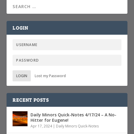
LOGIN
LOGIN
Lost my Password
RECENT POSTS
Daily Minors Quick-Notes 4/17/24 – A No-
Hitter for Eugene!
Apr 17, 2024
|
Daily Minors Quick-Notes