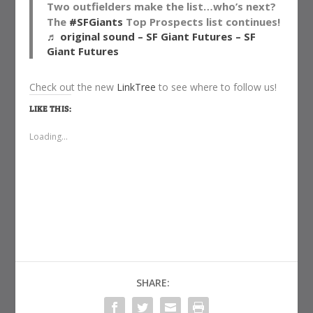
Two outfielders make the list…who’s next?
The
#SFGiants
Top Prospects list continues!
♬ original sound – SF Giant Futures – SF
Giant Futures
Check out the new
LinkTree
to see where to follow us!
LIKE THIS:
Loading...
SHARE: