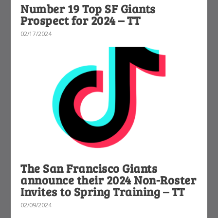
Number 19 Top SF Giants
Prospect for 2024 – TT
02/17/2024
The San Francisco Giants
announce their 2024 Non-Roster
Invites to Spring Training – TT
02/09/2024