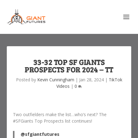
33-32 TOP SF GIANTS
PROSPECTS FOR 2024 – TT
Posted by
Kevin Cunningham
|
Jan 28, 2024
|
TikTok
Videos
|
0
Two outfielders make the list…who’s next? The
#SFGiants Top Prospects list continues!
@sfgiantfutures