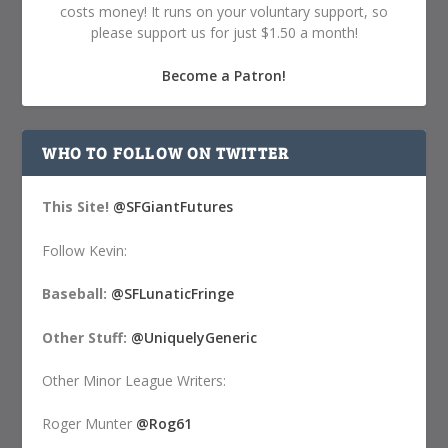
costs money! It runs on your voluntary support, so
please support us for just $1.50 a month!
Become a Patron!
WHO TO FOLLOW ON TWITTER
This Site!
@SFGiantFutures
Follow Kevin:
Baseball:
@SFLunaticFringe
Other Stuff:
@UniquelyGeneric
Other Minor League Writers:
Roger Munter
@Rog61