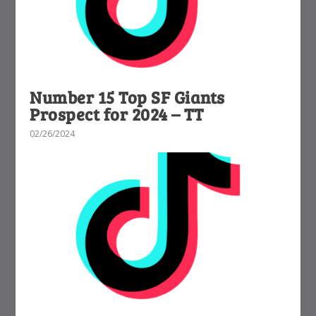
Number 15 Top SF Giants
Prospect for 2024 – TT
02/26/2024