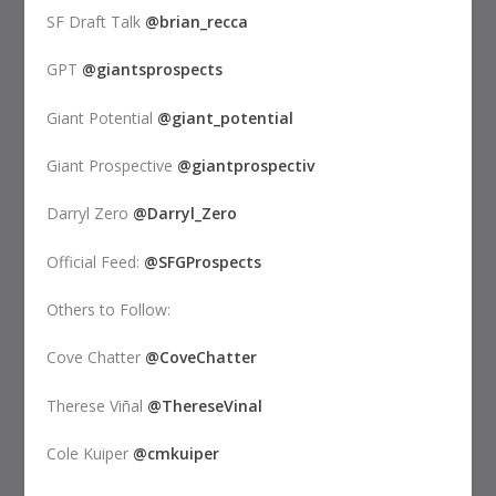
SF Draft Talk
@brian_recca
GPT
@giantsprospects
Giant Potential
@giant_potential
Giant Prospective
@giantprospectiv
Darryl Zero
@Darryl_Zero
Official Feed:
@SFGProspects
Others to Follow:
Cove Chatter
@CoveChatter
Therese Viñal
@ThereseVinal
Cole Kuiper
@cmkuiper