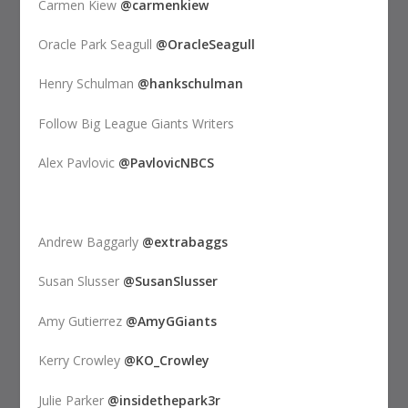
Carmen Kiew
@carmenkiew
Oracle Park Seagull
@OracleSeagull
Henry Schulman
@hankschulman
Follow Big League Giants Writers
Alex Pavlovic
@PavlovicNBCS
Andrew Baggarly
@extrabaggs
Susan Slusser
@SusanSlusser
Amy Gutierrez
@AmyGGiants
Kerry Crowley
@KO_Crowley
Julie Parker
@insidethepark3r