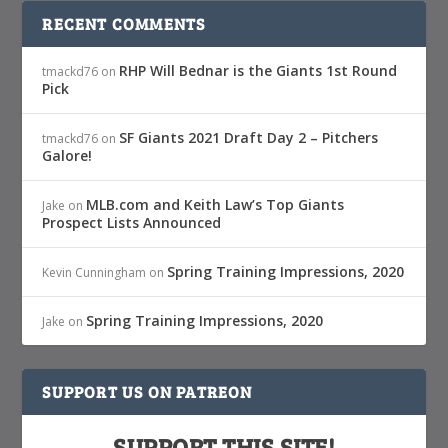
RECENT COMMENTS
RHP Will Bednar is the Giants 1st Round
tmackd76
on
Pick
SF Giants 2021 Draft Day 2 – Pitchers
tmackd76
on
Galore!
MLB.com and Keith Law’s Top Giants
Jake
on
Prospect Lists Announced
Spring Training Impressions, 2020
Kevin Cunningham
on
Spring Training Impressions, 2020
Jake
on
SUPPORT US ON PATREON
SUPPORT THIS SITE!