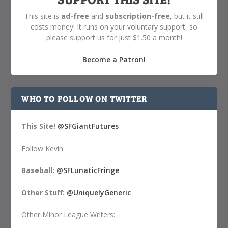
This site is
ad-free
and
subscription-free
, but it still
costs money! It runs on your voluntary support, so
please support us for just $1.50 a month!
Become a Patron!
WHO TO FOLLOW ON TWITTER
This Site!
@SFGiantFutures
Follow Kevin:
Baseball:
@SFLunaticFringe
Other Stuff:
@UniquelyGeneric
Other Minor League Writers: