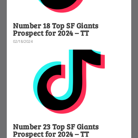
Number 18 Top SF Giants
Prospect for 2024 – TT
02/18/2024
Number 23 Top SF Giants
Prospect for 2024 – TT