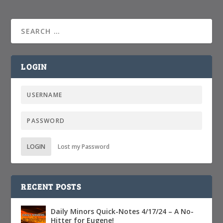
LOGIN
LOGIN
Lost my Password
RECENT POSTS
Daily Minors Quick-Notes 4/17/24 – A No-
Hitter for Eugene!