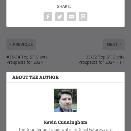
SHARE:
PREVIOUS
NEXT
#35-34 Top SF Giants
33-32 Top SF Giants
Prospects for 2024
Prospects for 2024 – TT
ABOUT THE AUTHOR
Kevin Cunningham
The founder and main writer of GiantFutures.com.