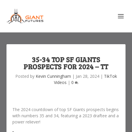
35-34 TOP SF GIANTS
PROSPECTS FOR 2024 – TT
Posted by
Kevin Cunningham
|
Jan 28, 2024
|
TikTok
Videos
|
0
The 2024 countdown of top SF Giants prospects begins
with numbers 35 and 34, featuring a 2023 draftee and a
power reliever!