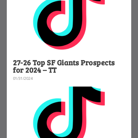
27-26 Top SF Giants Prospects
for 2024 – TT
01/31/2024