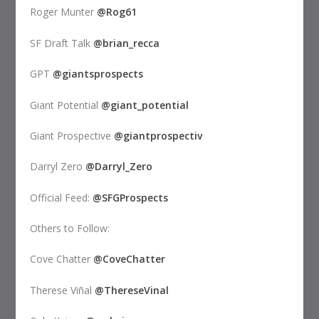
Roger Munter
@Rog61
SF Draft Talk
@brian_recca
GPT
@giantsprospects
Giant Potential
@giant_potential
Giant Prospective
@giantprospectiv
Darryl Zero
@Darryl_Zero
Official Feed:
@SFGProspects
Others to Follow:
Cove Chatter
@CoveChatter
Therese Viñal
@ThereseVinal