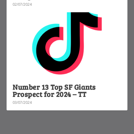
02/07/2024
Number 13 Top SF Giants
Prospect for 2024 – TT
03/07/2024