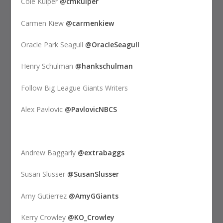
Cole Kuiper
@cmkuiper
Carmen Kiew
@carmenkiew
Oracle Park Seagull
@OracleSeagull
Henry Schulman
@hankschulman
Follow Big League Giants Writers
Alex Pavlovic
@PavlovicNBCS
Andrew Baggarly
@extrabaggs
Susan Slusser
@SusanSlusser
Amy Gutierrez
@AmyGGiants
Kerry Crowley
@KO_Crowley