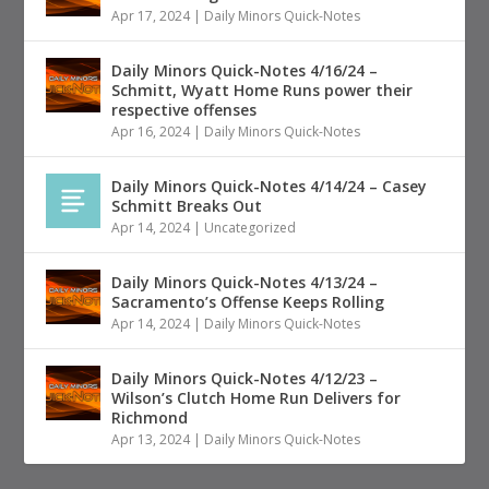
Apr 17, 2024
|
Daily Minors Quick-Notes
Daily Minors Quick-Notes 4/16/24 –
Schmitt, Wyatt Home Runs power their
respective offenses
Apr 16, 2024
|
Daily Minors Quick-Notes
Daily Minors Quick-Notes 4/14/24 – Casey
Schmitt Breaks Out
Apr 14, 2024
|
Uncategorized
Daily Minors Quick-Notes 4/13/24 –
Sacramento’s Offense Keeps Rolling
Apr 14, 2024
|
Daily Minors Quick-Notes
Daily Minors Quick-Notes 4/12/23 –
Wilson’s Clutch Home Run Delivers for
Richmond
Apr 13, 2024
|
Daily Minors Quick-Notes