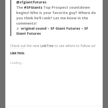
@sfgiantfutures
The
#SFGiants
Top Prospect countdown
begins! Who is your favorite guy? Where do
you think he’ll rank? Let me know in the
comments!
♬ original sound – SF Giant Futures – SF
Giant Futures
Check out the new
LinkTree
to see where to follow us!
LIKE THIS:
Loading...