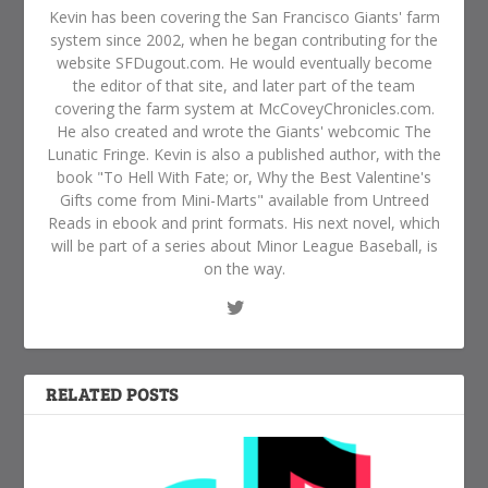
Kevin has been covering the San Francisco Giants' farm
system since 2002, when he began contributing for the
website SFDugout.com. He would eventually become
the editor of that site, and later part of the team
covering the farm system at McCoveyChronicles.com.
He also created and wrote the Giants' webcomic The
Lunatic Fringe. Kevin is also a published author, with the
book "To Hell With Fate; or, Why the Best Valentine's
Gifts come from Mini-Marts" available from Untreed
Reads in ebook and print formats. His next novel, which
will be part of a series about Minor League Baseball, is
on the way.
RELATED POSTS