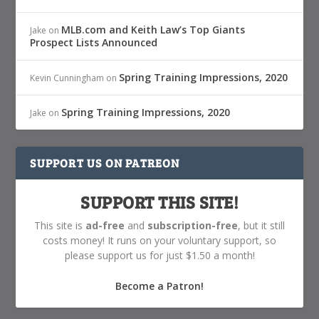
MLB.com and Keith Law’s Top Giants
Jake
on
Prospect Lists Announced
Spring Training Impressions, 2020
Kevin Cunningham
on
Spring Training Impressions, 2020
Jake
on
SUPPORT US ON PATREON
SUPPORT THIS SITE!
This site is
ad-free
and
subscription-free
, but it still
costs money! It runs on your voluntary support, so
please support us for just $1.50 a month!
Become a Patron!