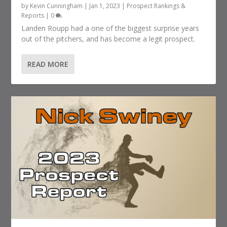
by
Kevin Cunningham
|
Jan 1, 2023
|
Prospect Rankings &
Reports
|
0
Landen Roupp had a one of the biggest surprise years
out of the pitchers, and has become a legit prospect.
READ MORE