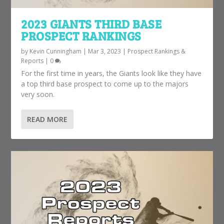
2023 GIANTS THIRD BASE
PROSPECT RANKINGS
by
Kevin Cunningham
|
Mar 3, 2023
|
Prospect Rankings &
Reports
|
0
For the first time in years, the Giants look like they have
a top third base prospect to come up to the majors
very soon.
READ MORE