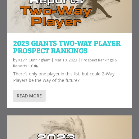
2023 GIANTS TWO-WAY PLAYER
PROSPECT RANKINGS
by
Kevin Cunningham
|
Mar 10, 2023
|
Prospect Rankings &
Reports
|
0
There’s only one player in this list, but could 2-Way
Players be the way of the future?
READ MORE