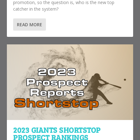
promotion, so the question is, who is the new top
catcher in the system?
READ MORE
2023 GIANTS SHORTSTOP
PROSPECT RANKINGS