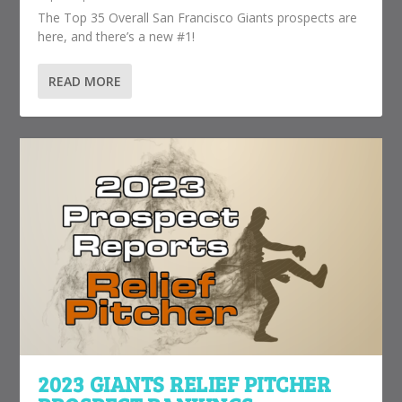
The Top 35 Overall San Francisco Giants prospects are
here, and there’s a new #1!
READ MORE
2023 GIANTS RELIEF PITCHER