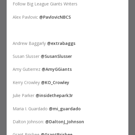
Follow Big League Giants Writers
Alex Pavlovic
@PavlovicNBCS
Andrew Baggarly
@extrabaggs
Susan Slusser
@SusanSlusser
Amy Gutierrez
@AmyGGiants
Kerry Crowley
@KO_Crowley
Julie Parker
@insidethepark3r
Maria I. Guardado
@mi_guardado
Dalton Johnson:
@DaltonJ_Johnson
Grant Brisbee
@GrantBrisbee