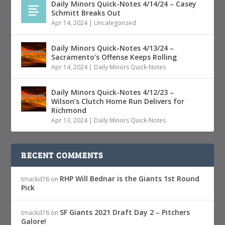
Daily Minors Quick-Notes 4/14/24 – Casey
Schmitt Breaks Out
Apr 14, 2024
|
Uncategorized
Daily Minors Quick-Notes 4/13/24 –
Sacramento’s Offense Keeps Rolling
Apr 14, 2024
|
Daily Minors Quick-Notes
Daily Minors Quick-Notes 4/12/23 –
Wilson’s Clutch Home Run Delivers for
Richmond
Apr 13, 2024
|
Daily Minors Quick-Notes
RECENT COMMENTS
RHP Will Bednar is the Giants 1st Round
tmackd76
on
Pick
SF Giants 2021 Draft Day 2 – Pitchers
tmackd76
on
Galore!