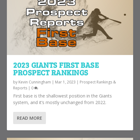
2023 GIANTS FIRST BASE
PROSPECT RANKINGS
by
Kevin Cunningham
|
Mar 1, 2023
|
Prospect Rankings &
Reports
|
0
First base is the shallowest position in the Giants
system, and it’s mostly unchanged from 2022.
READ MORE