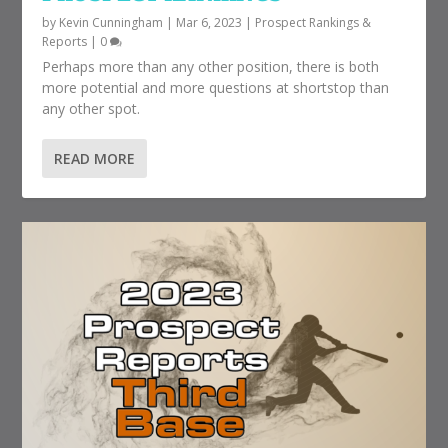
by
Kevin Cunningham
|
Mar 6, 2023
|
Prospect Rankings &
Reports
|
0
Perhaps more than any other position, there is both
more potential and more questions at shortstop than
any other spot.
READ MORE