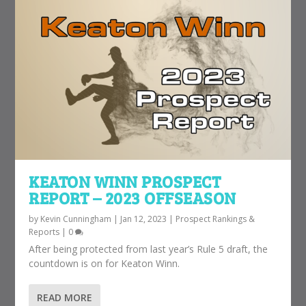
KEATON WINN PROSPECT
REPORT – 2023 OFFSEASON
by
Kevin Cunningham
|
Jan 12, 2023
|
Prospect Rankings &
Reports
|
0
After being protected from last year’s Rule 5 draft, the
countdown is on for Keaton Winn.
READ MORE