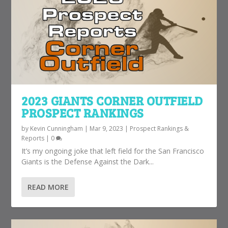
2023 GIANTS CORNER OUTFIELD
PROSPECT RANKINGS
by
Kevin Cunningham
|
Mar 9, 2023
|
Prospect Rankings &
Reports
|
0
It’s my ongoing joke that left field for the San Francisco
Giants is the Defense Against the Dark...
READ MORE