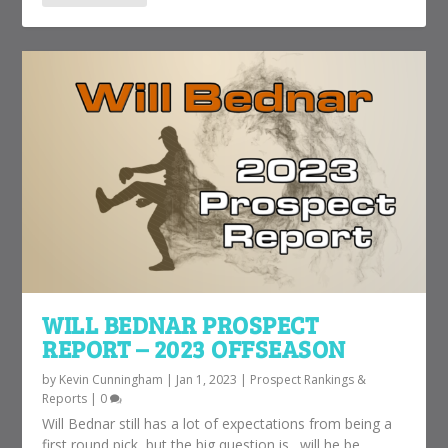
WILL BEDNAR PROSPECT
REPORT – 2023 OFFSEASON
by
Kevin Cunningham
|
Jan 1, 2023
|
Prospect Rankings &
Reports
|
0
Will Bednar still has a lot of expectations from being a
first round pick, but the big question is…will he be