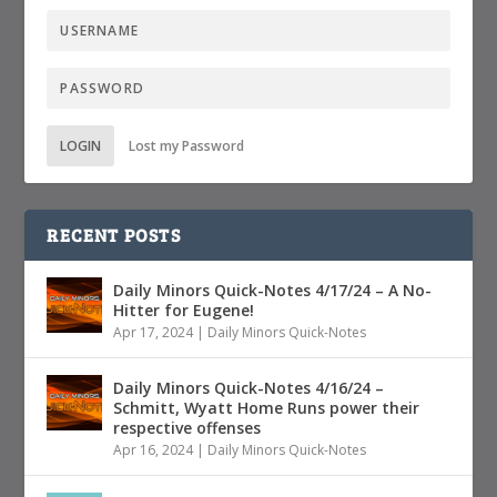
LOGIN
Lost my Password
RECENT POSTS
Daily Minors Quick-Notes 4/17/24 – A No-
Hitter for Eugene!
Apr 17, 2024
|
Daily Minors Quick-Notes
Daily Minors Quick-Notes 4/16/24 –
Schmitt, Wyatt Home Runs power their
respective offenses
Apr 16, 2024
|
Daily Minors Quick-Notes