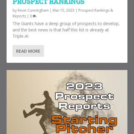
PROSPECT RANKINGS
by
Kevin Cunningham
|
Mar 15, 2023
|
Prospect Rankings &
Reports
|
0
The Giants have a deep group of prospects to develop,
and the best news is that half this list is already at
Triple-A!
READ MORE