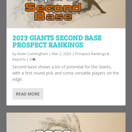
2023 GIANTS SECOND BASE
PROSPECT RANKINGS
by
Kevin Cunningham
|
Mar 2, 2023
|
Prospect Rankings &
Reports
|
0
Second base shows a lot of potential for the Giants,
with a first round pick and some versatile players on the
edge.
READ MORE