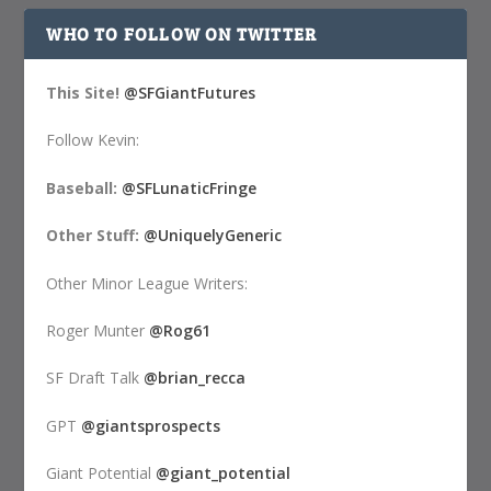
WHO TO FOLLOW ON TWITTER
This Site!
@SFGiantFutures
Follow Kevin:
Baseball:
@SFLunaticFringe
Other Stuff:
@UniquelyGeneric
Other Minor League Writers:
Roger Munter
@Rog61
SF Draft Talk
@brian_recca
GPT
@giantsprospects
Giant Potential
@giant_potential