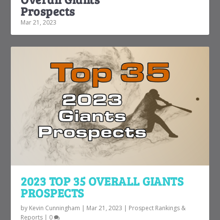
Prospects
Mar 21, 2023
2023 TOP 35 OVERALL GIANTS
PROSPECTS
by
Kevin Cunningham
|
Mar 21, 2023
|
Prospect Rankings &
Reports
|
0