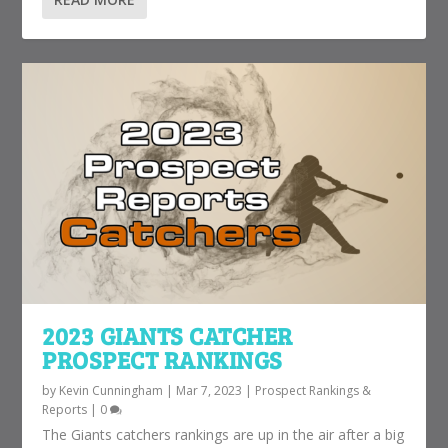
2023 GIANTS CATCHER
PROSPECT RANKINGS
by
Kevin Cunningham
|
Mar 7, 2023
|
Prospect Rankings &
Reports
|
0
The Giants catchers rankings are up in the air after a big