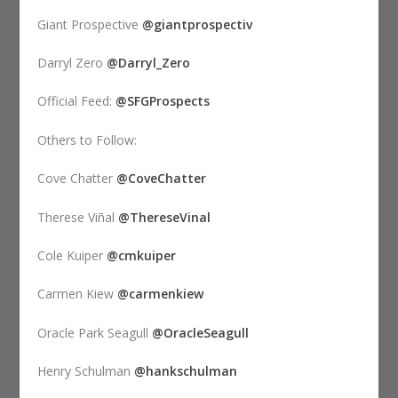
Giant Prospective
@giantprospectiv
Darryl Zero
@Darryl_Zero
Official Feed:
@SFGProspects
Others to Follow:
Cove Chatter
@CoveChatter
Therese Viñal
@ThereseVinal
Cole Kuiper
@cmkuiper
Carmen Kiew
@carmenkiew
Oracle Park Seagull
@OracleSeagull
Henry Schulman
@hankschulman