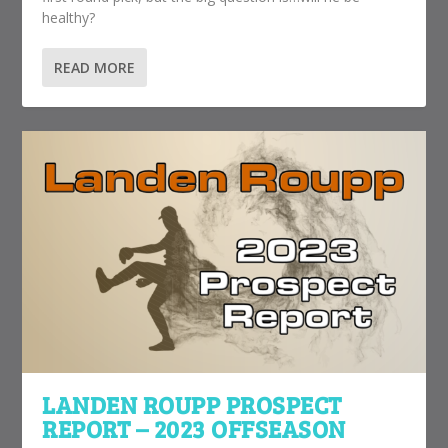
healthy?
READ MORE
LANDEN ROUPP PROSPECT
REPORT – 2023 OFFSEASON