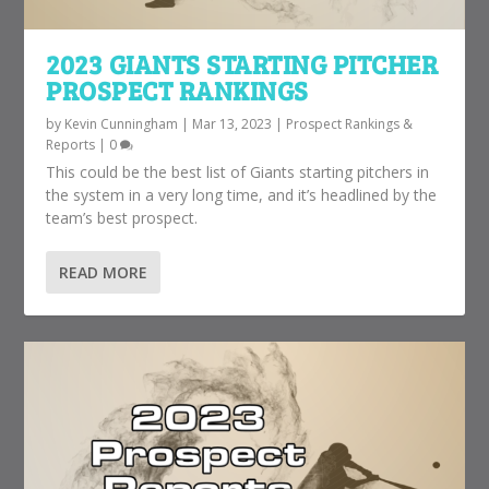
2023 GIANTS STARTING PITCHER
PROSPECT RANKINGS
by
Kevin Cunningham
|
Mar 13, 2023
|
Prospect Rankings &
Reports
|
0
This could be the best list of Giants starting pitchers in
the system in a very long time, and it’s headlined by the
team’s best prospect.
READ MORE