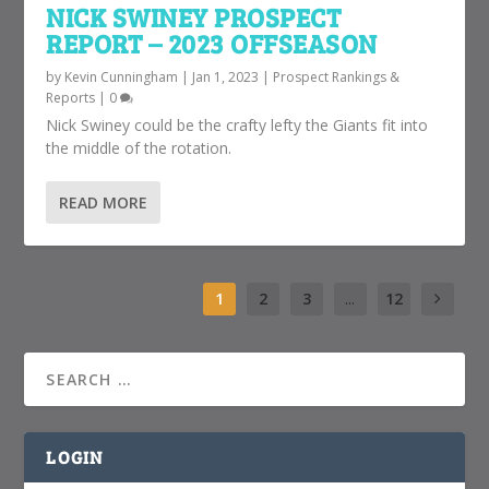
NICK SWINEY PROSPECT
REPORT – 2023 OFFSEASON
by
Kevin Cunningham
|
Jan 1, 2023
|
Prospect Rankings &
Reports
|
0
Nick Swiney could be the crafty lefty the Giants fit into
the middle of the rotation.
READ MORE
1
2
3
...
12
LOGIN