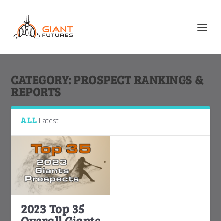
CATEGORY:
PROSPECT RANKINGS &
REPORTS
ALL
Latest
2023 Top 35
Overall Giants