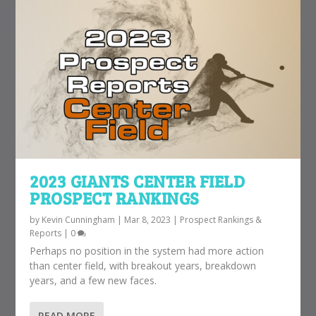
2023 GIANTS CENTER FIELD
PROSPECT RANKINGS
by
Kevin Cunningham
|
Mar 8, 2023
|
Prospect Rankings &
Reports
|
0
Perhaps no position in the system had more action
than center field, with breakout years, breakdown
years, and a few new faces.
READ MORE