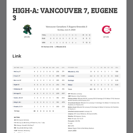
HIGH-A: VANCOUVER 7, EUGENE
3
Link