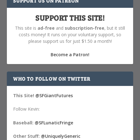
SUPPORT US ON PATREON
SUPPORT THIS SITE!
This site is
ad-free
and
subscription-free
, but it still
costs money! It runs on your voluntary support, so
please support us for just $1.50 a month!
Become a Patron!
WHO TO FOLLOW ON TWITTER
This Site!
@SFGiantFutures
Follow Kevin:
Baseball:
@SFLunaticFringe
Other Stuff:
@UniquelyGeneric