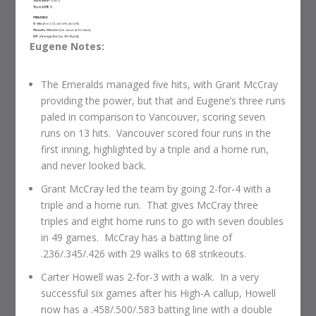
Eugene Notes:
The Emeralds managed five hits, with Grant McCray
providing the power, but that and Eugene’s three runs
paled in comparison to Vancouver, scoring seven
runs on 13 hits. Vancouver scored four runs in the
first inning, highlighted by a triple and a home run,
and never looked back.
Grant McCray led the team by going 2-for-4 with a
triple and a home run. That gives McCray three
triples and eight home runs to go with seven doubles
in 49 games. McCray has a batting line of
.236/.345/.426 with 29 walks to 68 strikeouts.
Carter Howell was 2-for-3 with a walk. In a very
successful six games after his High-A callup, Howell
now has a .458/.500/.583 batting line with a double