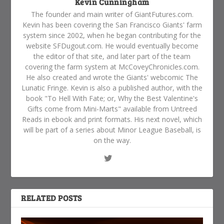
Kevin Cunningham
The founder and main writer of GiantFutures.com.
Kevin has been covering the San Francisco Giants' farm
system since 2002, when he began contributing for the
website SFDugout.com. He would eventually become
the editor of that site, and later part of the team
covering the farm system at McCoveyChronicles.com.
He also created and wrote the Giants' webcomic The
Lunatic Fringe. Kevin is also a published author, with the
book "To Hell With Fate; or, Why the Best Valentine's
Gifts come from Mini-Marts" available from Untreed
Reads in ebook and print formats. His next novel, which
will be part of a series about Minor League Baseball, is
on the way.
RELATED POSTS