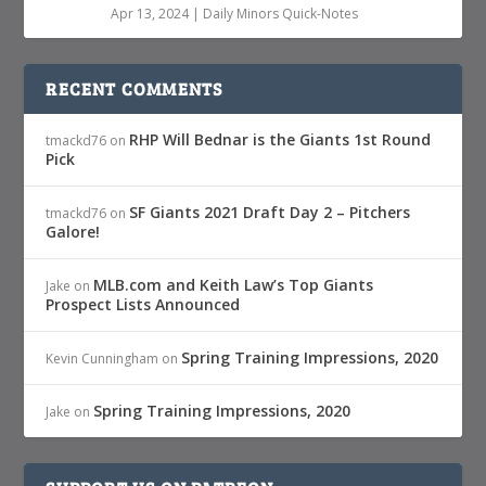
Apr 13, 2024
|
Daily Minors Quick-Notes
RECENT COMMENTS
RHP Will Bednar is the Giants 1st Round
tmackd76
on
Pick
SF Giants 2021 Draft Day 2 – Pitchers
tmackd76
on
Galore!
MLB.com and Keith Law’s Top Giants
Jake
on
Prospect Lists Announced
Spring Training Impressions, 2020
Kevin Cunningham
on
Spring Training Impressions, 2020
Jake
on