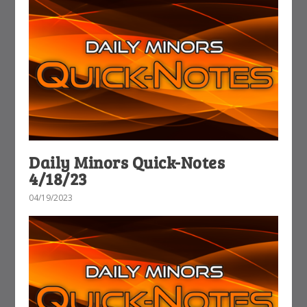
Daily Minors Quick-Notes
4/18/23
04/19/2023