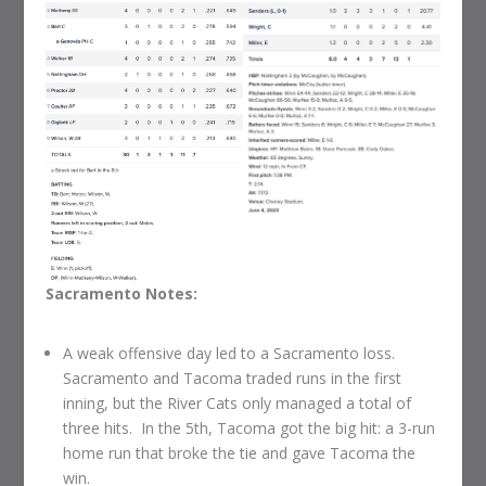
Sacramento Notes:
A weak offensive day led to a Sacramento loss.
Sacramento and Tacoma traded runs in the first
inning, but the River Cats only managed a total of
three hits. In the 5th, Tacoma got the big hit: a 3-run
home run that broke the tie and gave Tacoma the
win.