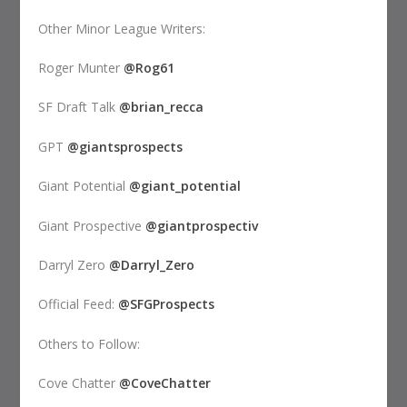
Other Minor League Writers:
Roger Munter
@Rog61
SF Draft Talk
@brian_recca
GPT
@giantsprospects
Giant Potential
@giant_potential
Giant Prospective
@giantprospectiv
Darryl Zero
@Darryl_Zero
Official Feed:
@SFGProspects
Others to Follow:
Cove Chatter
@CoveChatter