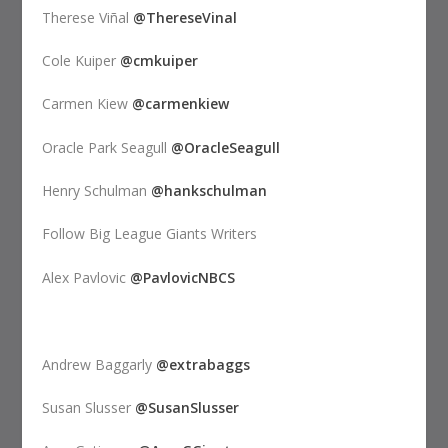
Therese Viñal
@ThereseVinal
Cole Kuiper
@cmkuiper
Carmen Kiew
@carmenkiew
Oracle Park Seagull
@OracleSeagull
Henry Schulman
@hankschulman
Follow Big League Giants Writers
Alex Pavlovic
@PavlovicNBCS
Andrew Baggarly
@extrabaggs
Susan Slusser
@SusanSlusser