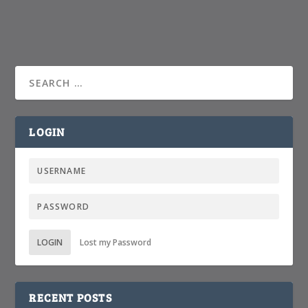
LOGIN
LOGIN
Lost my Password
RECENT POSTS