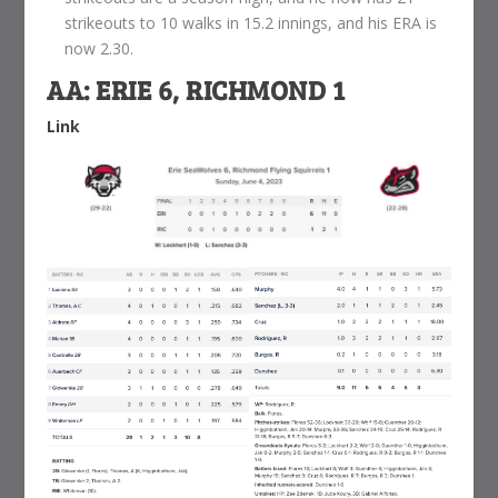
strikeouts to 10 walks in 15.2 innings, and his ERA is
now 2.30.
AA: ERIE 6, RICHMOND 1
Link