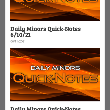
Daily Minors Quick-Notes
6/10/21
06/11/2021
Daily Minors Quick-Notes