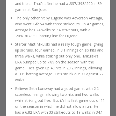
and triple. That’s after he had a .337/.398/.500 in 39
games at San Jose.
The only other hit by Eugene was Aeverson Arteaga,
who went 1-for-4 with three strikeouts. In 47 games,
Arteaga has 24 walks to 54 strikeouts, with a
.209/.307/.390 batting line for Eugene.
Starter Matt Mikulski had a really fough game, giving
up six runs, four earned, in 3.1 innings on six hits and
three walks, while striking out only one. Mikulski’s
ERA bumped up to 7.89 on the season with the
game. He’s given up 40 hits in 29.2 innings, allowing
a .331 batting average. He’s struck out 32 against 22
walks.
Reliever Seth Lonsway had a good game, with 2.2
scoreless innings, allowing two hits and two walks
while striking out five. But it’s his first game out of 11
on the season in which he did not allow a run. He
has a 6.82 ERA with 33 strikeouts to 19 walks in 34.1