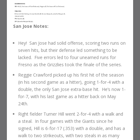
San Jose Notes:
Hey! San Jose had solid offense, scoring two runs on
seven hits, but their defense led something to be
lacked. Five errors led to four unearned runs for
Fresno as the Grizzlies took the finale of the series.
Reggie Crawford picked up his first hit of the season
(in his second game as a hitter), going 1-for-4 with a
double, the only San Jose extra-base hit. He’s now 1-
for-7, with his last game as a hitter back on May
24th.
Right fielder Turner Hill went 2-for-4 with a walk and
a steal. In four games with the Giants since he
signed, Hill is 6-for-17 (.353) with a double, and has a
walk to two strikeouts, with two steals in as many