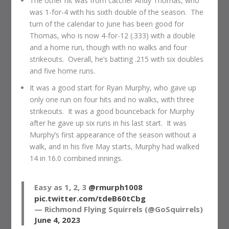
The other hit was from catcher Andy Thomas, who
was 1-for-4 with his sixth double of the season. The
turn of the calendar to June has been good for
Thomas, who is now 4-for-12 (.333) with a double
and a home run, though with no walks and four
strikeouts. Overall, he’s batting .215 with six doubles
and five home runs.
It was a good start for Ryan Murphy, who gave up
only one run on four hits and no walks, with three
strikeouts. It was a good bounceback for Murphy
after he gave up six runs in his last start. It was
Murphy’s first appearance of the season without a
walk, and in his five May starts, Murphy had walked
14 in 16.0 combined innings.
Easy as 1, 2, 3
@rmurph1008
pic.twitter.com/tdeB60tCbg
— Richmond Flying Squirrels (@GoSquirrels)
June 4, 2023