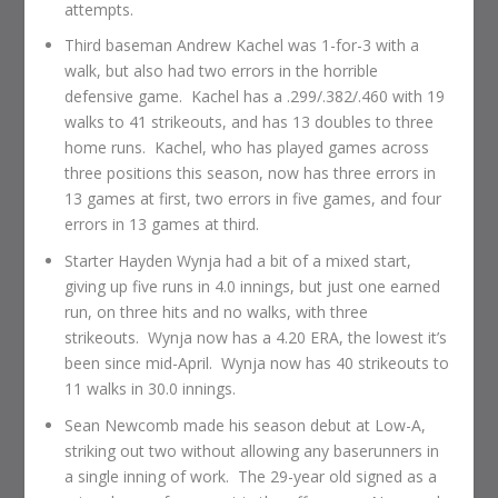
attempts.
Third baseman Andrew Kachel was 1-for-3 with a
walk, but also had two errors in the horrible
defensive game. Kachel has a .299/.382/.460 with 19
walks to 41 strikeouts, and has 13 doubles to three
home runs. Kachel, who has played games across
three positions this season, now has three errors in
13 games at first, two errors in five games, and four
errors in 13 games at third.
Starter Hayden Wynja had a bit of a mixed start,
giving up five runs in 4.0 innings, but just one earned
run, on three hits and no walks, with three
strikeouts. Wynja now has a 4.20 ERA, the lowest it’s
been since mid-April. Wynja now has 40 strikeouts to
11 walks in 30.0 innings.
Sean Newcomb made his season debut at Low-A,
striking out two without allowing any baserunners in
a single inning of work. The 29-year old signed as a