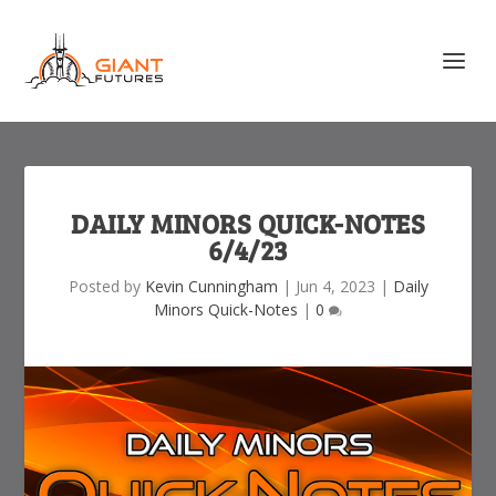
DAILY MINORS QUICK-NOTES
6/4/23
Posted by
Kevin Cunningham
|
Jun 4, 2023
|
Daily
Minors Quick-Notes
|
0