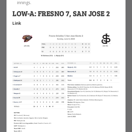
innings.
LOW-A: FRESNO 7, SAN JOSE 2
Link