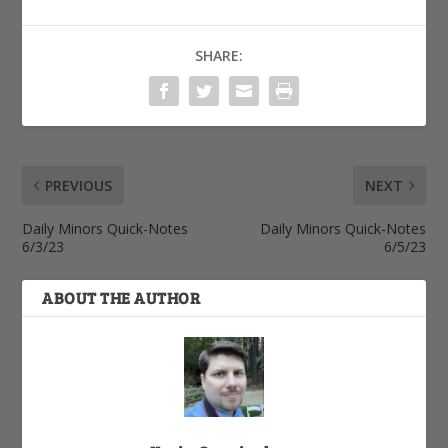
SHARE:
PREVIOUS
NEXT
Daily Minors Quick-Notes
Daily Minors Quick-Notes
6/3/23
6/5/23
ABOUT THE AUTHOR