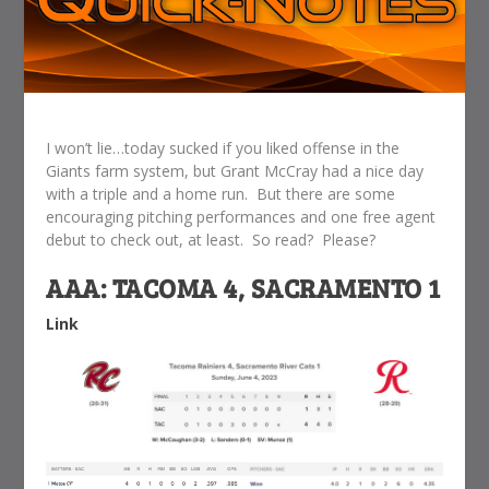
I won’t lie…today sucked if you liked offense in the
Giants farm system, but Grant McCray had a nice day
with a triple and a home run. But there are some
encouraging pitching performances and one free agent
debut to check out, at least. So read? Please?
AAA: TACOMA 4, SACRAMENTO 1
Link