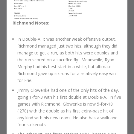
Richmond Notes:
In Double-A, it was another weak offensive output.
Richmond managed just two hits, although they did
manage to get a run, as both hits were doubles and
the run scored on a sacrifice fly. Meanwhile, Ryan
Murphy had his best start in a while, but ultimate
Richmond gave up six runs for a relatively easy win
for Erie.
Jimmy Glowenke had one of the only hits of the day,
going 1-for-3 with his first double at Double-A. In five
games with Richmond, Glowenke is now 5-for-18
(.278) with the double as his first extra-base hit of
any kind with his new team. He also has a walk and
four strikeouts.