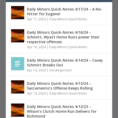
Daily Minors Quick-Notes 4/17/24 – A No-
Hitter for Eugene!
Apr 17, 2024
|
Daily Minors Quick-Notes
Daily Minors Quick-Notes 4/16/24 –
Schmitt, Wyatt Home Runs power their
respective offenses
Apr 16, 2024
|
Daily Minors Quick-Notes
Daily Minors Quick-Notes 4/14/24 – Casey
Schmitt Breaks Out
Apr 14, 2024
|
Uncategorized
Daily Minors Quick-Notes 4/13/24 –
Sacramento’s Offense Keeps Rolling
Apr 14, 2024
|
Daily Minors Quick-Notes
Daily Minors Quick-Notes 4/12/23 –
Wilson’s Clutch Home Run Delivers for
Richmond