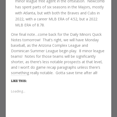
minor league free agent in the offseason. Newcomb
has spent parts of six seasons in the Majors, mostly
with Atlanta, but with both the Braves and Cubs in
2022, with a career MLB ERA of 4.52, but a 2022
MLB ERA of 8.78.
One final note…come back for the Daily Minors Quick
Notes tomorrow! That’s right, we will have Monday
baseball, as the Arizona Complex League and
Dominican Summer League begin play. 8 minor league
teams! Notes for those teams will be significantly
shorter, as there’s less notable prospects at that level,
and I won’t do game recap paragraphs unless there’s
something really notable. Gotta save time after all!
LIKE THIS:
Loading...