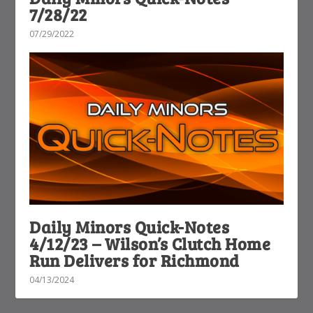
7/28/22
07/29/2022
Daily Minors Quick-Notes
4/12/23 – Wilson’s Clutch Home
Run Delivers for Richmond
04/13/2024