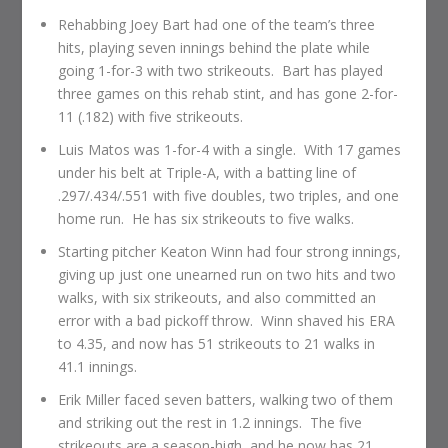
Rehabbing Joey Bart had one of the team’s three
hits, playing seven innings behind the plate while
going 1-for-3 with two strikeouts. Bart has played
three games on this rehab stint, and has gone 2-for-
11 (.182) with five strikeouts.
Luis Matos was 1-for-4 with a single. With 17 games
under his belt at Triple-A, with a batting line of
.297/.434/.551 with five doubles, two triples, and one
home run. He has six strikeouts to five walks.
Starting pitcher Keaton Winn had four strong innings,
giving up just one unearned run on two hits and two
walks, with six strikeouts, and also committed an
error with a bad pickoff throw. Winn shaved his ERA
to 4.35, and now has 51 strikeouts to 21 walks in
41.1 innings.
Erik Miller faced seven batters, walking two of them
and striking out the rest in 1.2 innings. The five
strikeouts are a season-high, and he now has 21