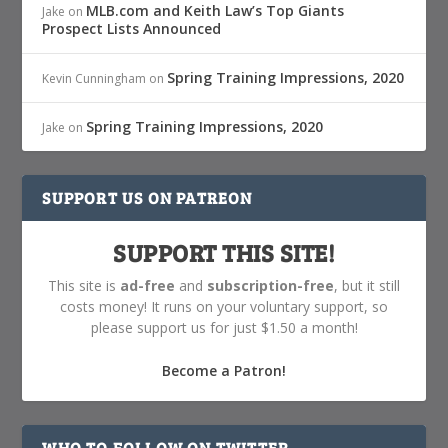
MLB.com and Keith Law’s Top Giants
Jake
on
Prospect Lists Announced
Spring Training Impressions, 2020
Kevin Cunningham
on
Spring Training Impressions, 2020
Jake
on
SUPPORT US ON PATREON
SUPPORT THIS SITE!
This site is
ad-free
and
subscription-free
, but it still
costs money! It runs on your voluntary support, so
please support us for just $1.50 a month!
Become a Patron!
WHO TO FOLLOW ON TWITTER