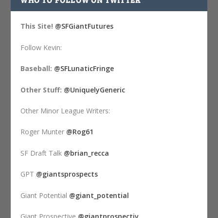
This Site!
@SFGiantFutures
Follow Kevin:
Baseball:
@SFLunaticFringe
Other Stuff:
@UniquelyGeneric
Other Minor League Writers:
Roger Munter
@Rog61
SF Draft Talk
@brian_recca
GPT
@giantsprospects
Giant Potential
@giant_potential
Giant Prospective
@giantprospectiv