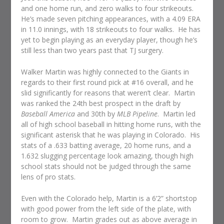
and one home run, and zero walks to four strikeouts.
He’s made seven pitching appearances, with a 4.09 ERA
in 11.0 innings, with 18 strikeouts to four walks. He has
yet to begin playing as an everyday player, though he’s
still less than two years past that TJ surgery.
Walker Martin was highly connected to the Giants in
regards to their first round pick at #16 overall, and he
slid significantly for reasons that weren’t clear. Martin
was ranked the 24th best prospect in the draft by
Baseball America
and 30th by
MLB Pipeline
. Martin led
all of high school baseball in hitting home runs, with the
significant asterisk that he was playing in Colorado. His
stats of a .633 batting average, 20 home runs, and a
1.632 slugging percentage look amazing, though high
school stats should not be judged through the same
lens of pro stats.
Even with the Colorado help, Martin is a 6’2” shortstop
with good power from the left side of the plate, with
room to grow. Martin grades out as above average in