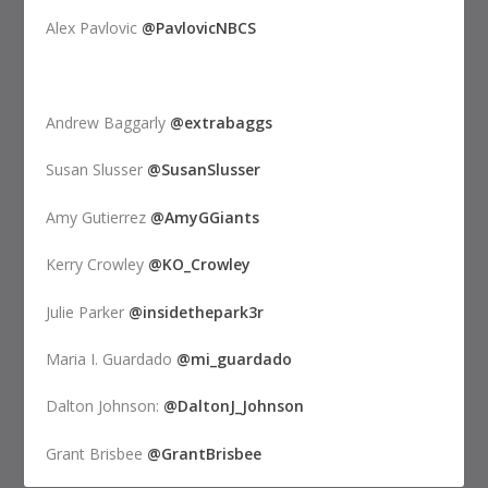
Alex Pavlovic
@PavlovicNBCS
Andrew Baggarly
@extrabaggs
Susan Slusser
@SusanSlusser
Amy Gutierrez
@AmyGGiants
Kerry Crowley
@KO_Crowley
Julie Parker
@insidethepark3r
Maria I. Guardado
@mi_guardado
Dalton Johnson:
@DaltonJ_Johnson
Grant Brisbee
@GrantBrisbee