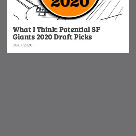
What I Think: Potential SF
Giants 2020 Draft Picks
06/07/2020