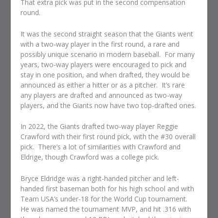
That extra pick was put in the second compensation
round.
It was the second straight season that the Giants went
with a two-way player in the first round, a rare and
possibly unique scenario in modern baseball. For many
years, two-way players were encouraged to pick and
stay in one position, and when drafted, they would be
announced as either a hitter or as a pitcher. It’s rare
any players are drafted and announced as two-way
players, and the Giants now have two top-drafted ones.
In 2022, the Giants drafted two-way player Reggie
Crawford with their first round pick, with the #30 overall
pick. There’s a lot of similarities with Crawford and
Eldrige, though Crawford was a college pick.
Bryce Eldridge was a right-handed pitcher and left-
handed first baseman both for his high school and with
Team USA’s under-18 for the World Cup tournament.
He was named the tournament MVP, and hit .316 with