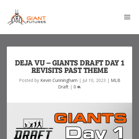
DEJA VU – GIANTS DRAFT DAY 1
REVISITS PAST THEME
Posted by
Kevin Cunningham
|
Jul 10, 2023
|
MLB
Draft
|
0