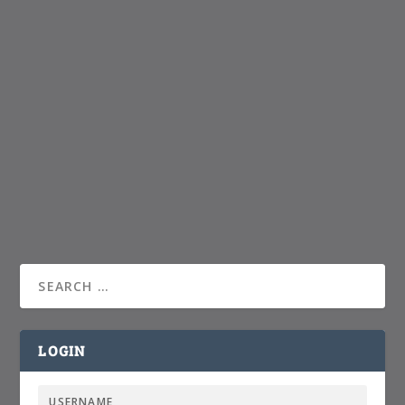
LOGIN