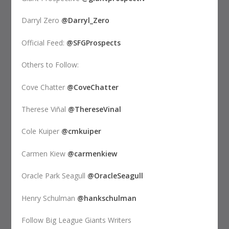
Darryl Zero
@Darryl_Zero
Official Feed:
@SFGProspects
Others to Follow:
Cove Chatter
@CoveChatter
Therese Viñal
@ThereseVinal
Cole Kuiper
@cmkuiper
Carmen Kiew
@carmenkiew
Oracle Park Seagull
@OracleSeagull
Henry Schulman
@hankschulman
Follow Big League Giants Writers