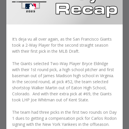
It’s deja vu all over again, as the San Francisco Giants
took a 2-Way Player for the second straight season
with their first pick in the MLB Draft.
The Giants selected Two-Way Player Bryce Eldridge
with their 1st round pick, a high school pitcher and first
baseman out of James Madison high school in Virginia.
In the second round, at pick #52, the team selected
shortstop Walker Martin out of Eaton High School,
Colorado. And with their extra pick at #69, the Giants
took LHP Joe Whitman out of Kent State.
The team had three picks in the first two rounds on Day
1 dues to getting a compensation pick for Carlos Rodon
signing with the New York Yankees in the offseason.