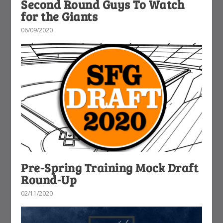
Second Round Guys To Watch
for the Giants
06/09/2020
Pre-Spring Training Mock Draft
Round-Up
02/11/2020