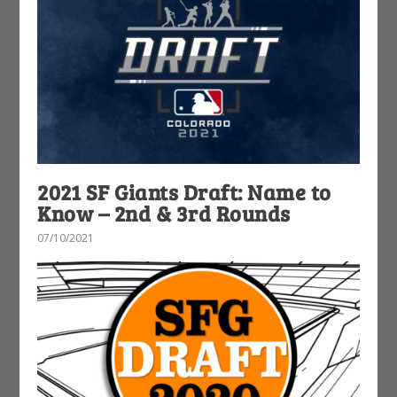
2021 SF Giants Draft: Name to
Know – 2nd & 3rd Rounds
07/10/2021