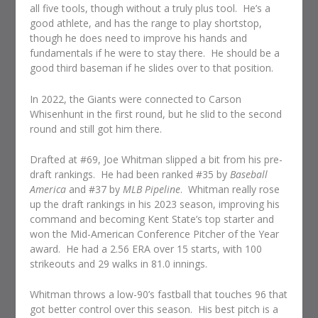
all five tools, though without a truly plus tool. He’s a
good athlete, and has the range to play shortstop,
though he does need to improve his hands and
fundamentals if he were to stay there. He should be a
good third baseman if he slides over to that position.
In 2022, the Giants were connected to Carson
Whisenhunt in the first round, but he slid to the second
round and still got him there.
Drafted at #69, Joe Whitman slipped a bit from his pre-
draft rankings. He had been ranked #35 by
Baseball
America
and #37 by
MLB Pipeline
. Whitman really rose
up the draft rankings in his 2023 season, improving his
command and becoming Kent State’s top starter and
won the Mid-American Conference Pitcher of the Year
award. He had a 2.56 ERA over 15 starts, with 100
strikeouts and 29 walks in 81.0 innings.
Whitman throws a low-90’s fastball that touches 96 that
got better control over this season. His best pitch is a