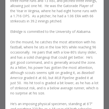
three home runs and 13 RBI, and pitched three innings,
allowing just one hit. He was the Gatorade Player of
the Year in Virginia, where he had eight home runs with
a 1.716 OPS. As a pitcher, he had a 1.06 ERA with 66
strikeouts in 39.2 innings pitched.
Eldridge is committed to the University of Alabama.
On the mound, he catches the most attention with his
fastball, where he sits in the low 90’s while reaching 96
occasionally. He pairs that with a low-80’s slurvy slider,
and has a solid changeup that could get better. He’s
got good command, and is generally around the zone.
As a hitter, his power has gotten the most attention,
although scouts seems split on grading it, as
Baseball
America
graded it at 60, but
MLB Pipeline
graded it at
just 50. His hit tool is graded a bit lower, as he has a lot
of strikeout risk, and is a below average runner, which is
no surprise at his size.
He’s an imposing physical specimen, standing at 6’7”
and weighing 223 lbs as a 18-year old high schooler.