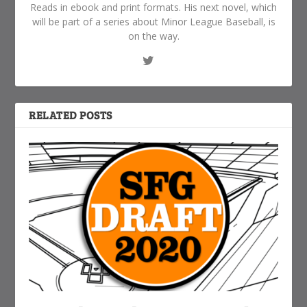
Reads in ebook and print formats. His next novel, which
will be part of a series about Minor League Baseball, is
on the way.
RELATED POSTS