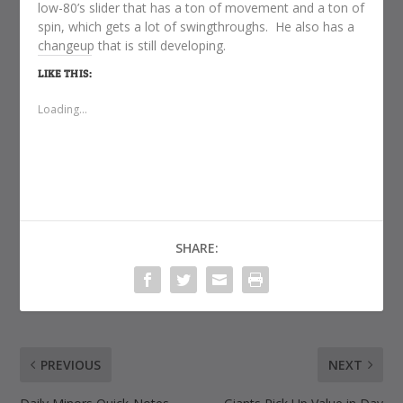
low-80’s slider that has a ton of movement and a ton of
spin, which gets a lot of swingthroughs. He also has a
changeup that is still developing.
LIKE THIS:
Loading...
SHARE:
PREVIOUS
NEXT