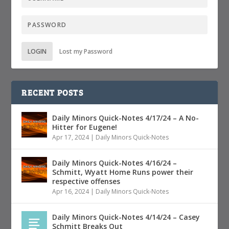
LOGIN
Lost my Password
RECENT POSTS
Daily Minors Quick-Notes 4/17/24 – A No-
Hitter for Eugene!
Apr 17, 2024
|
Daily Minors Quick-Notes
Daily Minors Quick-Notes 4/16/24 –
Schmitt, Wyatt Home Runs power their
respective offenses
Apr 16, 2024
|
Daily Minors Quick-Notes
Daily Minors Quick-Notes 4/14/24 – Casey
Schmitt Breaks Out