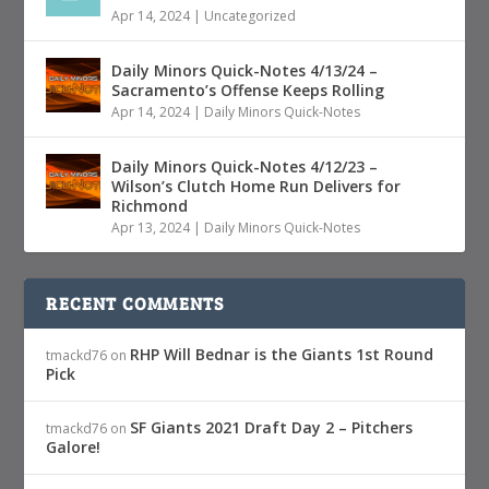
Apr 14, 2024
|
Uncategorized
Daily Minors Quick-Notes 4/13/24 –
Sacramento’s Offense Keeps Rolling
Apr 14, 2024
|
Daily Minors Quick-Notes
Daily Minors Quick-Notes 4/12/23 –
Wilson’s Clutch Home Run Delivers for
Richmond
Apr 13, 2024
|
Daily Minors Quick-Notes
RECENT COMMENTS
RHP Will Bednar is the Giants 1st Round
tmackd76
on
Pick
SF Giants 2021 Draft Day 2 – Pitchers
tmackd76
on
Galore!