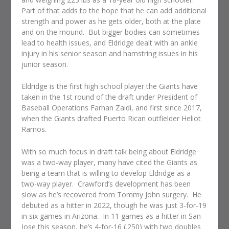
Part of that adds to the hope that he can add additional
strength and power as he gets older, both at the plate
and on the mound. But bigger bodies can sometimes
lead to health issues, and Eldridge dealt with an ankle
injury in his senior season and hamstring issues in his
junior season.
Eldridge is the first high school player the Giants have
taken in the 1st round of the draft under President of
Baseball Operations Farhan Zaidi, and first since 2017,
when the Giants drafted Puerto Rican outfielder Heliot
Ramos.
With so much focus in draft talk being about Eldridge
was a two-way player, many have cited the Giants as
being a team that is willing to develop Eldridge as a
two-way player. Crawford’s development has been
slow as he’s recovered from Tommy John surgery. He
debuted as a hitter in 2022, though he was just 3-for-19
in six games in Arizona. In 11 games as a hitter in San
Jose this season, he’s 4-for-16 (.250) with two doubles