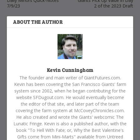
Daily Minors Quick-Notes
Giants Pick Up Value in Day
7/9/23
2 of the 2023 Draft
ABOUT THE AUTHOR
Kevin Cunningham
The founder and main writer of GiantFutures.com.
Kevin has been covering the San Francisco Giants' farm
system since 2002, when he began contributing for the
website SFDugout.com. He would eventually become
the editor of that site, and later part of the team
covering the farm system at McCoveyChronicles.com.
He also created and wrote the Giants' webcomic The
Lunatic Fringe. Kevin is also a published author, with the
book "To Hell With Fate; or, Why the Best Valentine's
Gifts come from Mini-Marts" available from Untreed