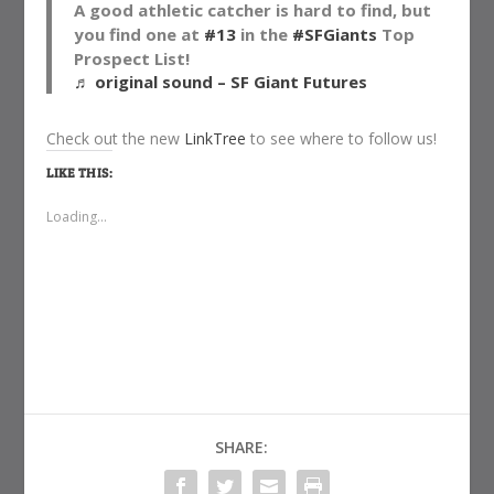
A good athletic catcher is hard to find, but
you find one at
#13
in the
#SFGiants
Top
Prospect List!
♬ original sound – SF Giant Futures
Check out the new
LinkTree
to see where to follow us!
LIKE THIS:
Loading...
SHARE: