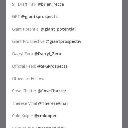
SF Draft Talk
@brian_recca
GPT
@giantsprospects
Giant Potential
@giant_potential
Giant Prospective
@giantprospectiv
Darryl Zero
@Darryl_Zero
Official Feed:
@SFGProspects
Others to Follow:
Cove Chatter
@CoveChatter
Therese Viñal
@ThereseVinal
Cole Kuiper
@cmkuiper