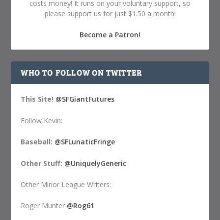
costs money! It runs on your voluntary support, so
please support us for just $1.50 a month!
Become a Patron!
WHO TO FOLLOW ON TWITTER
This Site!
@SFGiantFutures
Follow Kevin:
Baseball:
@SFLunaticFringe
Other Stuff:
@UniquelyGeneric
Other Minor League Writers:
Roger Munter
@Rog61