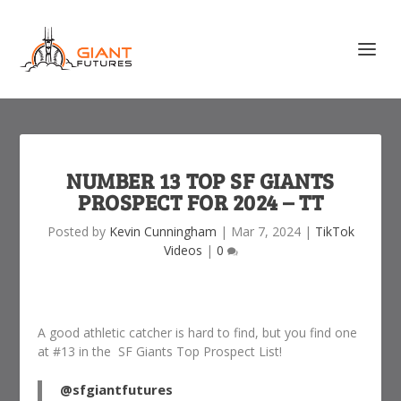
NUMBER 13 TOP SF GIANTS
PROSPECT FOR 2024 – TT
Posted by
Kevin Cunningham
|
Mar 7, 2024
|
TikTok
Videos
|
0
A good athletic catcher is hard to find, but you find one
at #13 in the SF Giants Top Prospect List!
@sfgiantfutures