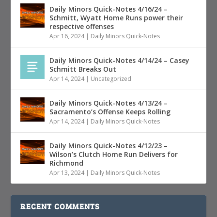
Daily Minors Quick-Notes 4/16/24 –
Schmitt, Wyatt Home Runs power their
respective offenses
Apr 16, 2024
|
Daily Minors Quick-Notes
Daily Minors Quick-Notes 4/14/24 – Casey
Schmitt Breaks Out
Apr 14, 2024
|
Uncategorized
Daily Minors Quick-Notes 4/13/24 –
Sacramento’s Offense Keeps Rolling
Apr 14, 2024
|
Daily Minors Quick-Notes
Daily Minors Quick-Notes 4/12/23 –
Wilson’s Clutch Home Run Delivers for
Richmond
Apr 13, 2024
|
Daily Minors Quick-Notes
RECENT COMMENTS