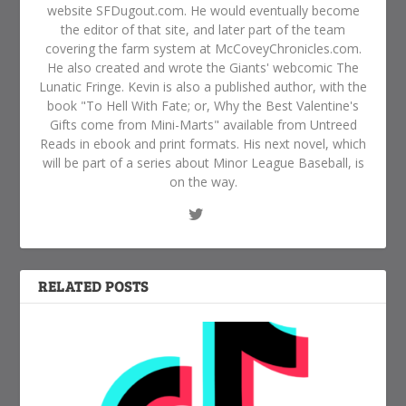
website SFDugout.com. He would eventually become
the editor of that site, and later part of the team
covering the farm system at McCoveyChronicles.com.
He also created and wrote the Giants' webcomic The
Lunatic Fringe. Kevin is also a published author, with the
book "To Hell With Fate; or, Why the Best Valentine's
Gifts come from Mini-Marts" available from Untreed
Reads in ebook and print formats. His next novel, which
will be part of a series about Minor League Baseball, is
on the way.
RELATED POSTS