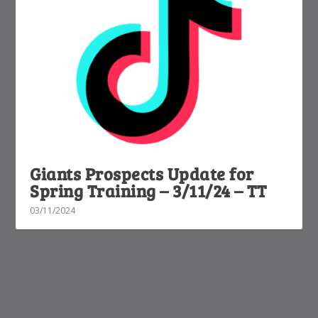
Giants Prospects Update for
Spring Training – 3/11/24 – TT
03/11/2024