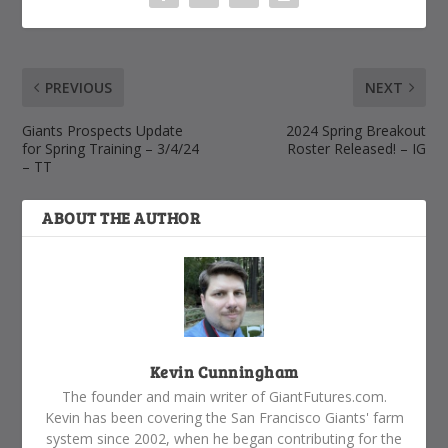
PREVIOUS
NEXT
Giants Prospects Update
2024 Spring Breakout
for Spring Training – 3/4/24
Roster Released! – IG
– TT
ABOUT THE AUTHOR
Kevin Cunningham
The founder and main writer of GiantFutures.com.
Kevin has been covering the San Francisco Giants' farm
system since 2002, when he began contributing for the