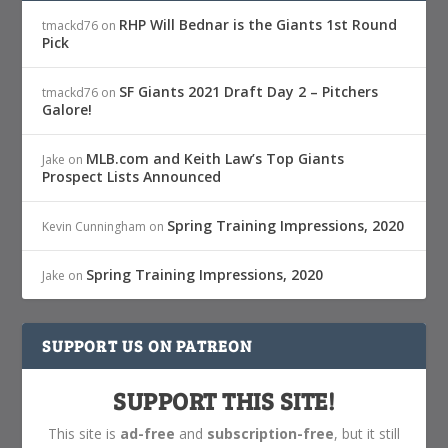
RHP Will Bednar is the Giants 1st Round
tmackd76
on
Pick
SF Giants 2021 Draft Day 2 – Pitchers
tmackd76
on
Galore!
MLB.com and Keith Law’s Top Giants
Jake
on
Prospect Lists Announced
Spring Training Impressions, 2020
Kevin Cunningham
on
Spring Training Impressions, 2020
Jake
on
SUPPORT US ON PATREON
SUPPORT THIS SITE!
This site is
ad-free
and
subscription-free
, but it still