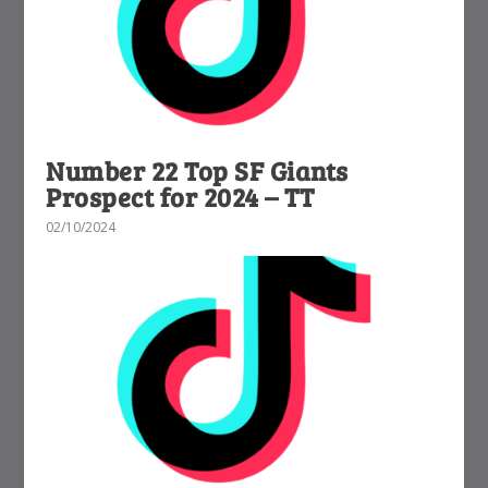
Number 22 Top SF Giants
Prospect for 2024 – TT
02/10/2024