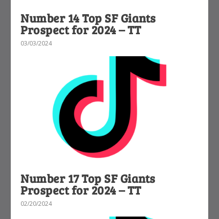
Number 14 Top SF Giants
Prospect for 2024 – TT
03/03/2024
Number 17 Top SF Giants
Prospect for 2024 – TT
02/20/2024