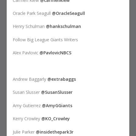
Carmen Kiew
@carmenkiew
Oracle Park Seagull
@OracleSeagull
Henry Schulman
@hankschulman
Follow Big League Giants Writers
Alex Pavlovic
@PavlovicNBCS
Andrew Baggarly
@extrabaggs
Susan Slusser
@SusanSlusser
Amy Gutierrez
@AmyGGiants
Kerry Crowley
@KO_Crowley
Julie Parker
@insidethepark3r