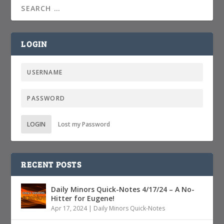
LOGIN
LOGIN
Lost my Password
RECENT POSTS
Daily Minors Quick-Notes 4/17/24 – A No-
Hitter for Eugene!
Apr 17, 2024
|
Daily Minors Quick-Notes