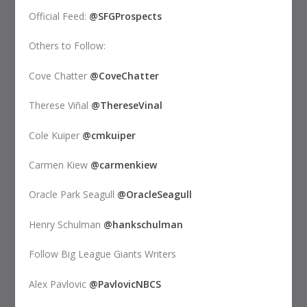
Official Feed:
@SFGProspects
Others to Follow:
Cove Chatter
@CoveChatter
Therese Viñal
@ThereseVinal
Cole Kuiper
@cmkuiper
Carmen Kiew
@carmenkiew
Oracle Park Seagull
@OracleSeagull
Henry Schulman
@hankschulman
Follow Big League Giants Writers
Alex Pavlovic
@PavlovicNBCS