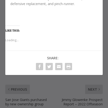
defensive replacement, and pinch-runner.
LIKE THIS:
Loading...
SHARE:
PREVIOUS
NEXT
San Jose Giants purchased
Jimmy Glowenke Prospect
by new ownership group
Report – 2022 Offseason