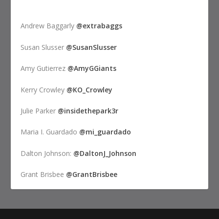
Andrew Baggarly
@extrabaggs
Susan Slusser
@SusanSlusser
Amy Gutierrez
@AmyGGiants
Kerry Crowley
@KO_Crowley
Julie Parker
@insidethepark3r
Maria I. Guardado
@mi_guardado
Dalton Johnson:
@DaltonJ_Johnson
Grant Brisbee
@GrantBrisbee