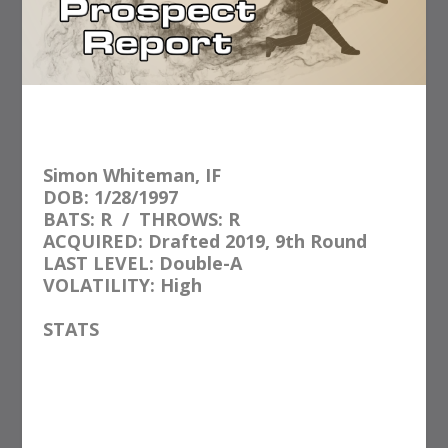
Simon Whiteman, IF
DOB: 1/28/1997
BATS: R
/
THROWS: R
ACQUIRED: Drafted 2019, 9th Round
LAST LEVEL: Double-A
VOLATILITY: High
STATS