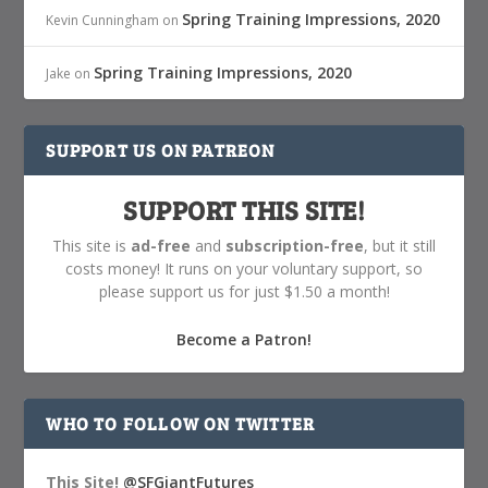
Spring Training Impressions, 2020
Kevin Cunningham
on
Spring Training Impressions, 2020
Jake
on
SUPPORT US ON PATREON
SUPPORT THIS SITE!
This site is
ad-free
and
subscription-free
, but it still
costs money! It runs on your voluntary support, so
please support us for just $1.50 a month!
Become a Patron!
WHO TO FOLLOW ON TWITTER
This Site!
@SFGiantFutures