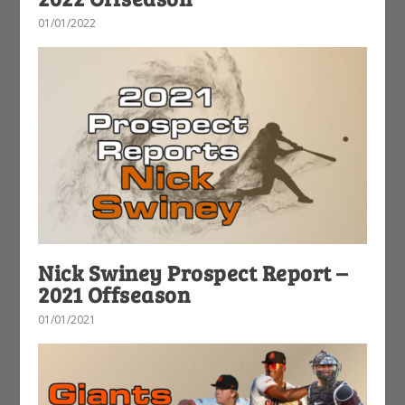
01/01/2022
Nick Swiney Prospect Report –
2021 Offseason
01/01/2021