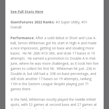
See Full Stats Here
GiantFutures 2022 Ranks:
#3 Super Utility, #31
Overall
Performance:
After a solid debut in Short and Low A-
ball, Simon Whiteman got his start in High-A and made
a nice impression, getting on base and stealing more
bases.
He hit .268/.413/.366, and stole 17 bases in 19
attempts.
He earned a promotion to Double-A in mid-
June, where he was more challenged, as it took him five
games to collect his first hit.
Whiteman hit just .236 in
Double-A, but still had a .338 on-base percentage, and
still stole another 17 bases on 19 attempts, ranking
11th in the Eastern League despite playing just 71
games there.
In the field, Whiteman mostly played the middle infield
spots, with 52 games at second base and 27 games at