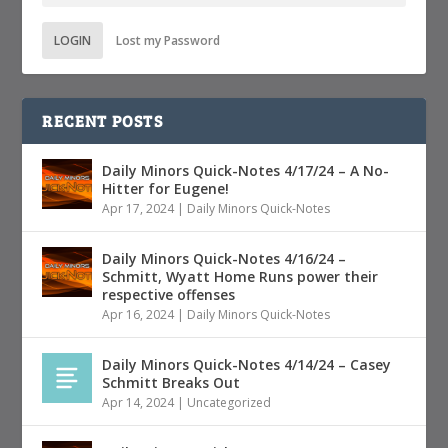
LOGIN
Lost my Password
RECENT POSTS
Daily Minors Quick-Notes 4/17/24 – A No-
Hitter for Eugene!
Apr 17, 2024
|
Daily Minors Quick-Notes
Daily Minors Quick-Notes 4/16/24 –
Schmitt, Wyatt Home Runs power their
respective offenses
Apr 16, 2024
|
Daily Minors Quick-Notes
Daily Minors Quick-Notes 4/14/24 – Casey
Schmitt Breaks Out
Apr 14, 2024
|
Uncategorized