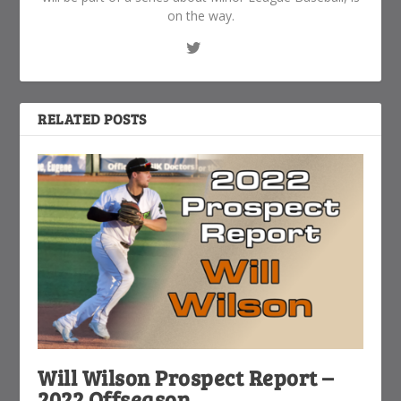
on the way.
RELATED POSTS
Will Wilson Prospect Report –
2022 Offseason