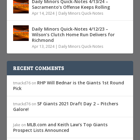
Daily Minors Quick-Notes 4/13/24 –
Sacramento’s Offense Keeps Rolling
Apr 14, 2024
|
Daily Minors Quick-Notes
Daily Minors Quick-Notes 4/12/23 –
Wilson’s Clutch Home Run Delivers for
Richmond
Apr 13, 2024
|
Daily Minors Quick-Notes
RECENT COMMENTS
RHP Will Bednar is the Giants 1st Round
tmackd76
on
Pick
SF Giants 2021 Draft Day 2 – Pitchers
tmackd76
on
Galore!
MLB.com and Keith Law’s Top Giants
Jake
on
Prospect Lists Announced