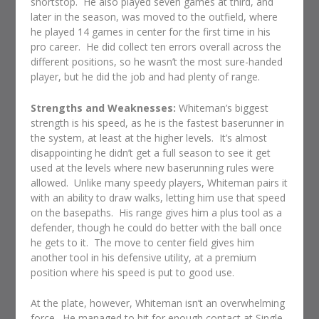
shortstop.
He also played seven games at third, and
later in the season, was moved to the outfield, where
he played 14 games in center for the first time in his
pro career.
He did collect ten errors overall across the
different positions, so he wasn’t the most sure-handed
player, but he did the job and had plenty of range.
Strengths and Weaknesses:
Whiteman’s biggest
strength is his speed, as he is the fastest baserunner in
the system, at least at the higher levels.
It’s almost
disappointing he didn’t get a full season to see it get
used at the levels where new baserunning rules were
allowed.
Unlike many speedy players, Whiteman pairs it
with an ability to draw walks, letting him use that speed
on the basepaths.
His range gives him a plus tool as a
defender, though he could do better with the ball once
he gets to it.
The move to center field gives him
another tool in his defensive utility, at a premium
position where his speed is put to good use.
At the plate, however, Whiteman isn’t an overwhelming
force.
He managed to hit for enough contact at Single-