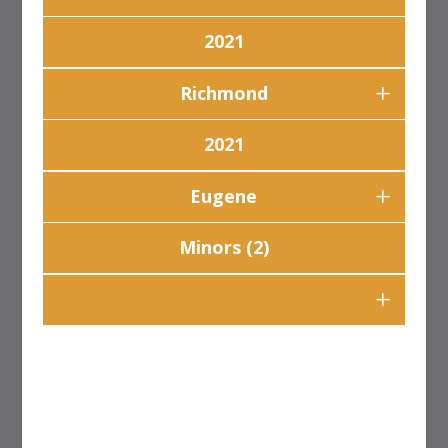
2021
Richmond
2021
Eugene
Minors (2)