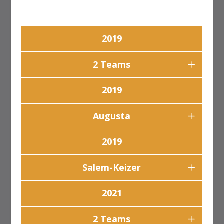
2019
2 Teams
2019
Augusta
2019
Salem-Keizer
2021
2 Teams