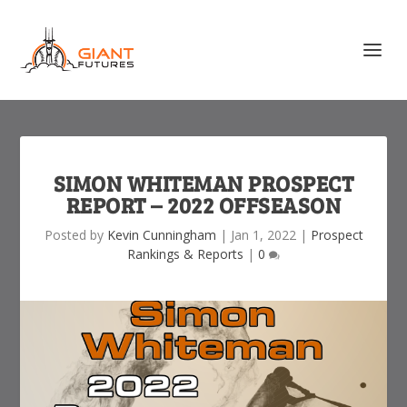
SIMON WHITEMAN PROSPECT
REPORT – 2022 OFFSEASON
Posted by
Kevin Cunningham
|
Jan 1, 2022
|
Prospect
Rankings & Reports
|
0