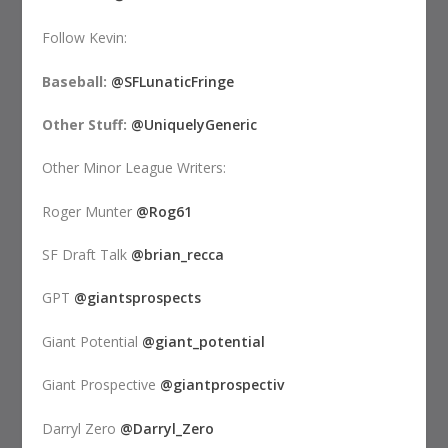
Follow Kevin:
Baseball:
@SFLunaticFringe
Other Stuff:
@UniquelyGeneric
Other Minor League Writers:
Roger Munter
@Rog61
SF Draft Talk
@brian_recca
GPT
@giantsprospects
Giant Potential
@giant_potential
Giant Prospective
@giantprospectiv
Darryl Zero
@Darryl_Zero