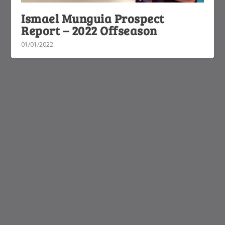
Ismael Munguia Prospect
Report – 2022 Offseason
01/01/2022