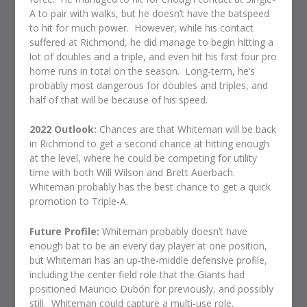
A to pair with walks, but he doesn’t have the batspeed
to hit for much power.
However, while his contact
suffered at Richmond, he did manage to begin hitting a
lot of doubles and a triple, and even hit his first four pro
home runs in total on the season.
Long-term, he’s
probably most dangerous for doubles and triples, and
half of that will be because of his speed.
2022 Outlook:
Chances are that Whiteman will be back
in Richmond to get a second chance at hitting enough
at the level, where he could be competing for utility
time with both Will Wilson and Brett Auerbach.
Whiteman probably has the best chance to get a quick
promotion to Triple-A.
Future Profile:
Whiteman probably doesn’t have
enough bat to be an every day player at one position,
but Whiteman has an up-the-middle defensive profile,
including the center field role that the Giants had
positioned Mauricio Dubón for previously, and possibly
still.
Whiteman could capture a multi-use role,