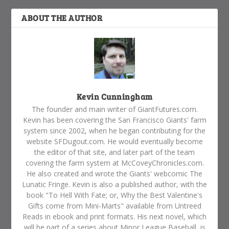
ABOUT THE AUTHOR
Kevin Cunningham
The founder and main writer of GiantFutures.com.
Kevin has been covering the San Francisco Giants' farm
system since 2002, when he began contributing for the
website SFDugout.com. He would eventually become
the editor of that site, and later part of the team
covering the farm system at McCoveyChronicles.com.
He also created and wrote the Giants' webcomic The
Lunatic Fringe. Kevin is also a published author, with the
book "To Hell With Fate; or, Why the Best Valentine's
Gifts come from Mini-Marts" available from Untreed
Reads in ebook and print formats. His next novel, which
will be part of a series about Minor League Baseball, is