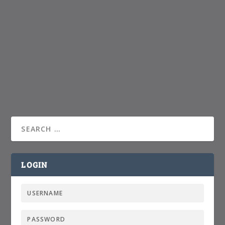
LOGIN