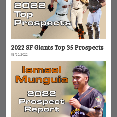
2022 SF Giants Top 35 Prospects
03/20/2022