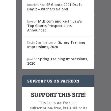
SF Giants 2021 Draft
tmackd76
on
Day 2 – Pitchers Galore!
MLB.com and Keith Law’s
Jake
on
Top Giants Prospect Lists
Announced
Spring Training
Kevin Cunningham
on
Impressions, 2020
Spring Training Impressions,
Jake
on
2020
SUPPORT US ON PATREON
SUPPORT THIS SITE!
This site is
ad-free
and
subscription-free
, but it still costs