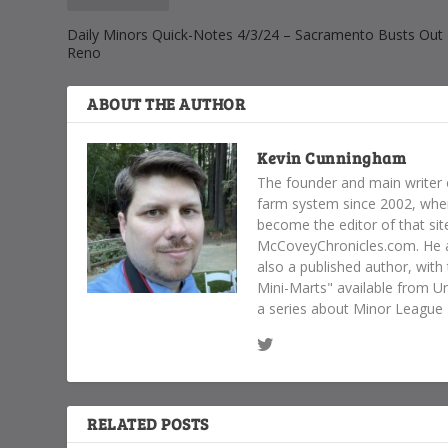
Daily Minors Quick-Notes 4/3/24 – Sacramento Busts Out 
Reno
ABOUT THE AUTHOR
Kevin Cunningham
The founder and main writer 
farm system since 2002, whe
become the editor of that sit
McCoveyChronicles.com. He al
also a published author, with
Mini-Marts" available from Un
a series about Minor League B
RELATED POSTS