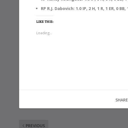
RP R.J. Dabovich: 1.0 IP, 2 H, 1 R, 1 ER, 0 BB,
LIKE THIS:
Loading...
SHARE
PREVIOUS