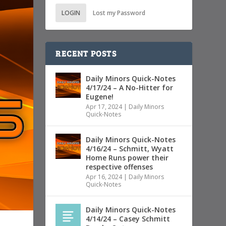
LOGIN
Lost my Password
RECENT POSTS
Daily Minors Quick-Notes
4/17/24 – A No-Hitter for
Eugene!
Apr 17, 2024
|
Daily Minors
Quick-Notes
Daily Minors Quick-Notes
4/16/24 – Schmitt, Wyatt
Home Runs power their
respective offenses
Apr 16, 2024
|
Daily Minors
Quick-Notes
Daily Minors Quick-Notes
4/14/24 – Casey Schmitt