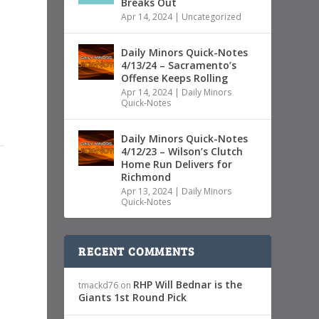
Breaks Out
Apr 14, 2024
|
Uncategorized
Daily Minors Quick-Notes
4/13/24 – Sacramento’s
Offense Keeps Rolling
Apr 14, 2024
|
Daily Minors
Quick-Notes
Daily Minors Quick-Notes
4/12/23 – Wilson’s Clutch
Home Run Delivers for
Richmond
Apr 13, 2024
|
Daily Minors
Quick-Notes
RECENT COMMENTS
RHP Will Bednar is the
tmackd76
on
Giants 1st Round Pick