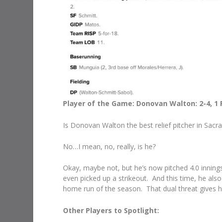
Player of the Game: Donovan Walton: 2-4, 1 R, 2 
Is Donovan Walton the best relief pitcher in Sac
No…I mean, no, really, is he?
Okay, maybe not, but he’s now pitched 4.0 innings,
even picked up a strikeout. And this time, he also 
home run of the season. That dual threat gives h
Other Players to Spotlight: