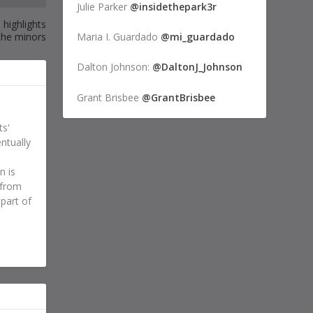
Julie Parker
@insidethepark3r
 highlights
the minors
Maria I. Guardado
@mi_guardado
Dalton Johnson:
@DaltonJ_Johnson
Grant Brisbee
@GrantBrisbee
ts'
ntually
n is
 from
 part of