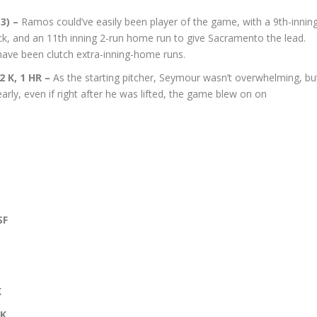
(3) –
Ramos could’ve easily been player of the game, with a 9th-innin
ck, and an 11th inning 2-run home run to give Sacramento the lead.
ave been clutch extra-inning-home runs.
 2 K, 1 HR –
As the starting pitcher, Seymour wasn’t overwhelming, bu
early, even if right after he was lifted, the game blew on on
SF
K
 K