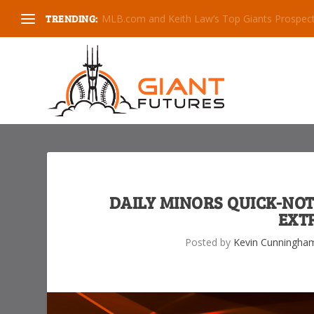
TRENDING:
RHP Will Bednar is the Giants 1st Round Pick
DAILY MINORS QUICK-NOT
EXT
Posted by
Kevin Cunningha