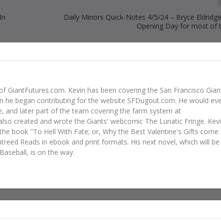
In
Daily Minors Quick-Notes 4/5/24 – Bryce Eldridge
Opening Day for most of 
of GiantFutures.com. Kevin has been covering the San Francisco Gian
n he began contributing for the website SFDugout.com. He would eve
e, and later part of the team covering the farm system at
so created and wrote the Giants' webcomic The Lunatic Fringe. Kevi
 the book "To Hell With Fate; or, Why the Best Valentine's Gifts come
treed Reads in ebook and print formats. His next novel, which will be
aseball, is on the way.