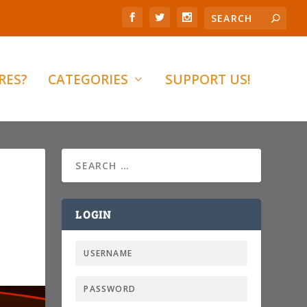
RES?
CATEGORIES
SUPPORT US!
LOGIN