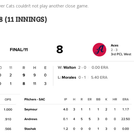
ver Cats couldn’t not play another close game.
 (11 INNINGS)