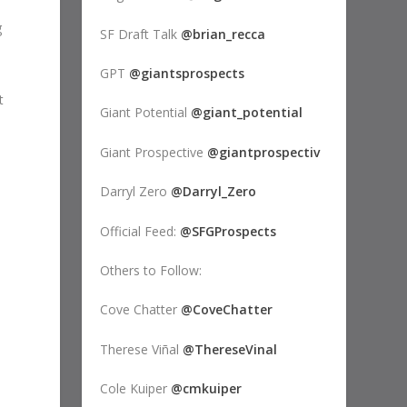
g
SF Draft Talk
@brian_recca
GPT
@giantsprospects
t
Giant Potential
@giant_potential
Giant Prospective
@giantprospectiv
Darryl Zero
@Darryl_Zero
Official Feed:
@SFGProspects
Others to Follow:
Cove Chatter
@CoveChatter
Therese Viñal
@ThereseVinal
Cole Kuiper
@cmkuiper