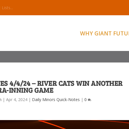
WHY GIANT FUTU
ES 4/4/24 – RIVER CATS WIN ANOTHER
RA-INNING GAME
m
|
Apr 4, 2024
|
Daily Minors Quick-Notes
|
0