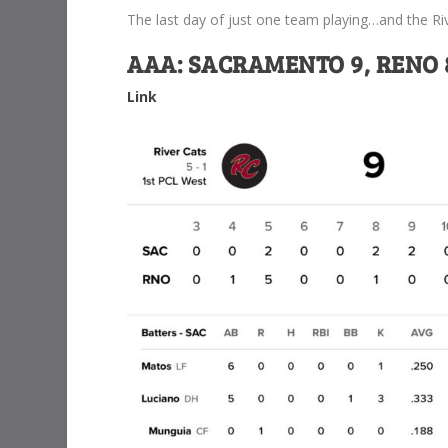
The last day of just one team playing…and the Ri
AAA: SACRAMENTO 9, RENO 8
Link