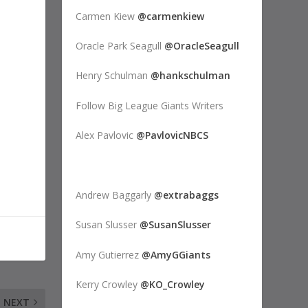
Carmen Kiew
@carmenkiew
Oracle Park Seagull
@OracleSeagull
Henry Schulman
@hankschulman
Follow Big League Giants Writers
Alex Pavlovic
@PavlovicNBCS
Andrew Baggarly
@extrabaggs
Susan Slusser
@SusanSlusser
Amy Gutierrez
@AmyGGiants
Kerry Crowley
@KO_Crowley
NEXT