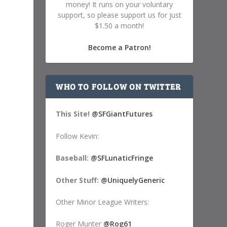
money! It runs on your voluntary
support, so please support us for just
$1.50 a month!
Become a Patron!
WHO TO FOLLOW ON TWITTER
This Site!
@SFGiantFutures
Follow Kevin:
Baseball:
@SFLunaticFringe
Other Stuff:
@UniquelyGeneric
Other Minor League Writers:
Roger Munter
@Rog61