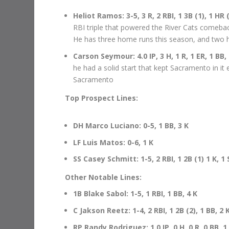
Heliot Ramos: 3-5, 3 R, 2 RBI, 1 3B (1), 1 HR 
RBI triple that powered the River Cats comeba
He has three home runs this season, and two h
Carson Seymour: 4.0 IP, 3 H, 1 R, 1 ER, 1 BB,
he had a solid start that kept Sacramento in it 
Sacramento
Top Prospect Lines:
DH Marco Luciano: 0-5, 1 BB, 3 K
LF Luis Matos: 0-6, 1 K
SS Casey Schmitt: 1-5, 2 RBI, 1 2B (1) 1 K, 1 
Other Notable Lines:
1B Blake Sabol: 1-5, 1 RBI, 1 BB, 4 K
C Jakson Reetz: 1-4, 2 RBI, 1 2B (2), 1 BB, 2 
RP Randy Rodriguez: 1.0 IP, 0 H, 0 R, 0 BB, 1