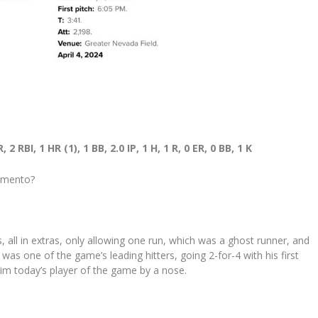
RBI, 1 HR (1), 1 BB, 2.0 IP, 1 H, 1 R, 0 ER, 0 BB, 1 K
ramento?
 all in extras, only allowing one run, which was a ghost runner, and
was one of the game’s leading hitters, going 2-for-4 with his first
im today’s player of the game by a nose.