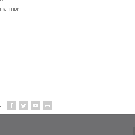
 1 K, 1 HBP
: