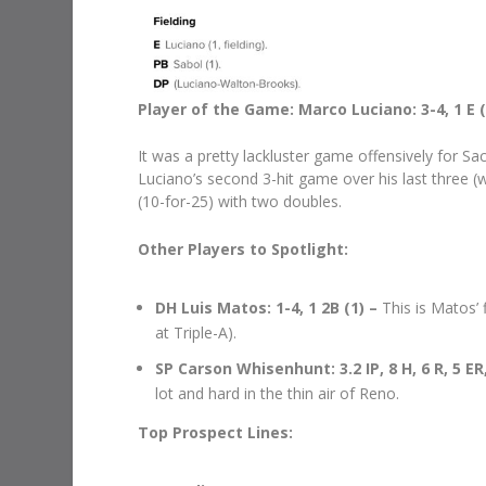
Player of the Game: Marco Luciano: 3-4, 1 E (
It was a pretty lackluster game offensively for Sa
Luciano’s second 3-hit game over his last three (
(10-for-25) with two doubles.
Other Players to Spotlight:
DH Luis Matos: 1-4, 1 2B (1) –
This is Matos’ 
at Triple-A).
SP Carson Whisenhunt: 3.2 IP, 8 H, 6 R, 5 ER,
lot and hard in the thin air of Reno.
Top Prospect Lines: