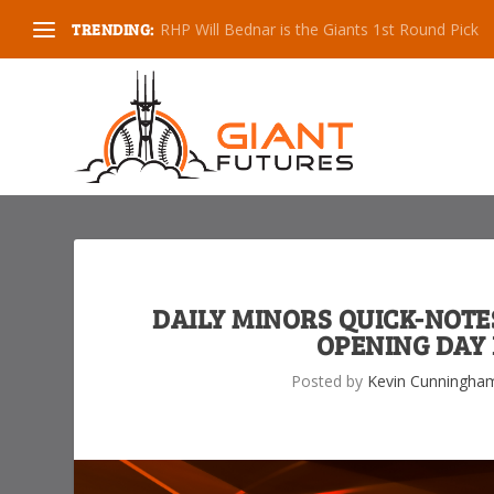
TRENDING:
Spring Training Impressions, 2020
DAILY MINORS QUICK-NOTES
OPENING DAY 
Posted by
Kevin Cunningha