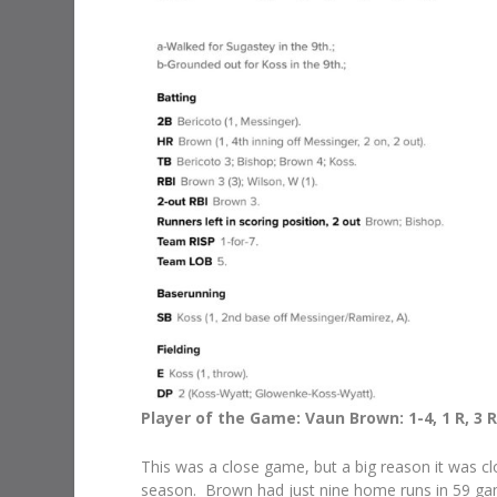
Player of the Game: Vaun Brown: 1-4, 1 R, 3 RB
This was a close game, but a big reason it was cl
season. Brown had just nine home runs in 59 game