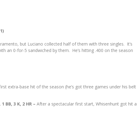
1)
cramento, but Luciano collected half of them with three singles. It’s
with an 0-for-5 sandwiched by them. He’s hitting .400 on the season
first extra-base hit of the season (he’s got three games under his belt
 1 BB, 3 K, 2 HR –
After a spectacular first start, Whisenhunt got hit a