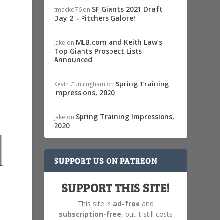
SF Giants 2021 Draft
tmackd76
on
Day 2 – Pitchers Galore!
MLB.com and Keith Law’s
Jake
on
Top Giants Prospect Lists
Announced
Spring Training
Kevin Cunningham
on
Impressions, 2020
Spring Training Impressions,
Jake
on
2020
SUPPORT US ON PATREON
SUPPORT THIS SITE!
This site is
ad-free
and
subscription-free
, but it still costs