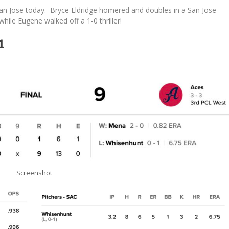
an Jose today. Bryce Eldridge homered and doubles in a San Jose
hile Eugene walked off a 1-0 thriller!
1
Screenshot