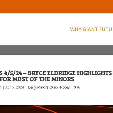
WHY GIANT FUTU
 4/5/24 – BRYCE ELDRIDGE HIGHLIGHTS
FOR MOST OF THE MINORS
m
|
Apr 6, 2024
|
Daily Minors Quick-Notes
|
0