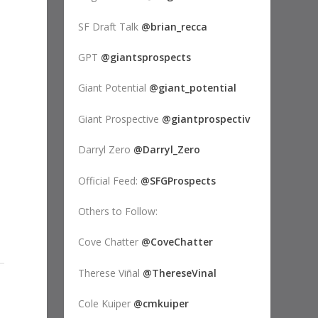
SF Draft Talk
@brian_recca
GPT
@giantsprospects
Giant Potential
@giant_potential
Giant Prospective
@giantprospectiv
Darryl Zero
@Darryl_Zero
Official Feed:
@SFGProspects
Others to Follow:
Cove Chatter
@CoveChatter
Therese Viñal
@ThereseVinal
Cole Kuiper
@cmkuiper