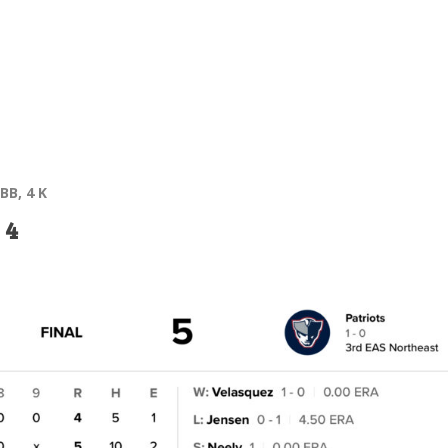
 BB, 4 K
 4