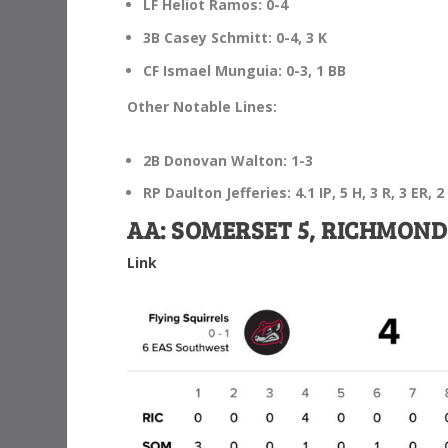
LF Heliot Ramos: 0-4
3B Casey Schmitt: 0-4, 3 K
CF Ismael Munguia: 0-3, 1 BB
Other Notable Lines:
2B Donovan Walton: 1-3
RP Daulton Jefferies: 4.1 IP, 5 H, 3 R, 3 ER, 2
AA: SOMERSET 5, RICHMOND
Link