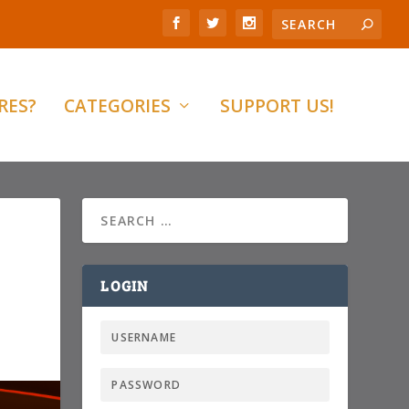
RES?
CATEGORIES
SUPPORT US!
LOGIN