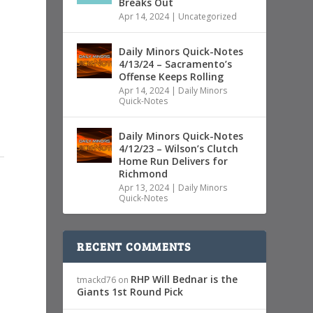
Breaks Out
Apr 14, 2024
|
Uncategorized
Daily Minors Quick-Notes
4/13/24 – Sacramento’s
Offense Keeps Rolling
Apr 14, 2024
|
Daily Minors
Quick-Notes
Daily Minors Quick-Notes
4/12/23 – Wilson’s Clutch
Home Run Delivers for
Richmond
Apr 13, 2024
|
Daily Minors
Quick-Notes
RECENT COMMENTS
RHP Will Bednar is the
tmackd76
on
Giants 1st Round Pick