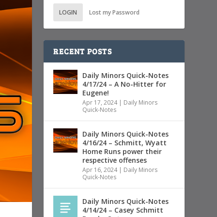
LOGIN
Lost my Password
RECENT POSTS
Daily Minors Quick-Notes
4/17/24 – A No-Hitter for
Eugene!
Apr 17, 2024
|
Daily Minors
Quick-Notes
Daily Minors Quick-Notes
4/16/24 – Schmitt, Wyatt
Home Runs power their
respective offenses
Apr 16, 2024
|
Daily Minors
Quick-Notes
Daily Minors Quick-Notes
4/14/24 – Casey Schmitt