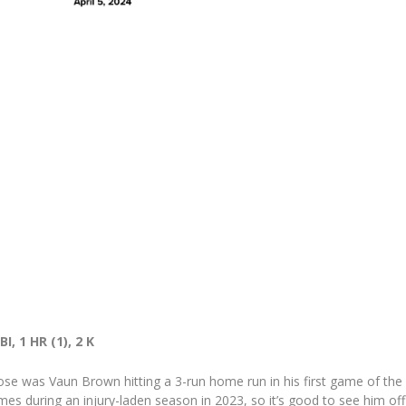
I, 1 HR (1), 2 K
ose was Vaun Brown hitting a 3-run home run in his first game of the
s during an injury-laden season in 2023, so it’s good to see him off