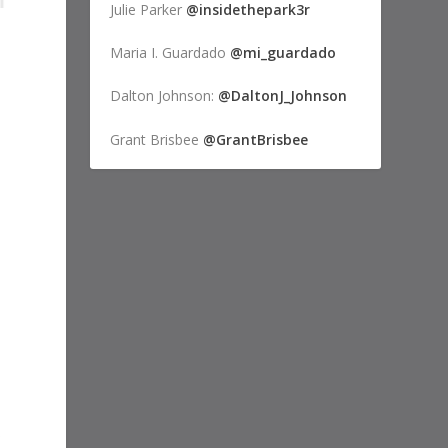
Julie Parker
@insidethepark3r
Maria I. Guardado
@mi_guardado
Dalton Johnson:
@DaltonJ_Johnson
Grant Brisbee
@GrantBrisbee