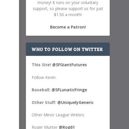
money! It runs on your voluntary
support, so please support us for just
$1.50 a month!
Become a Patron!
WHO TO FOLLOW ON TWITTER
This Site!
@SFGiantFutures
Follow Kevin:
Baseball:
@SFLunaticFringe
Other Stuff:
@UniquelyGeneric
Other Minor League Writers:
Roger Munter
@Rog61