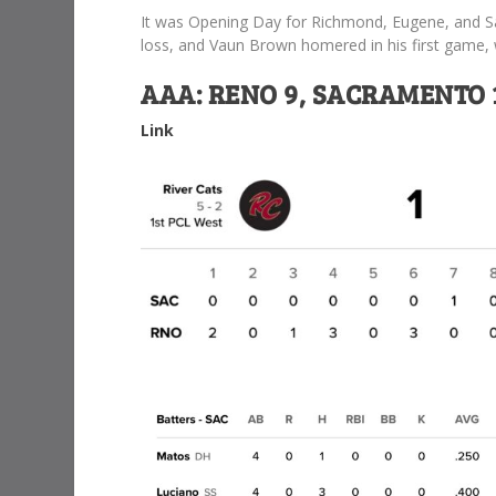
It was Opening Day for Richmond, Eugene, and S
loss, and Vaun Brown homered in his first game, w
AAA: RENO 9, SACRAMENTO 
Link