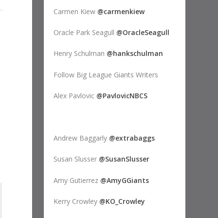
Carmen Kiew
@carmenkiew
Oracle Park Seagull
@OracleSeagull
Henry Schulman
@hankschulman
Follow Big League Giants Writers
Alex Pavlovic
@PavlovicNBCS
Andrew Baggarly
@extrabaggs
Susan Slusser
@SusanSlusser
Amy Gutierrez
@AmyGGiants
Kerry Crowley
@KO_Crowley