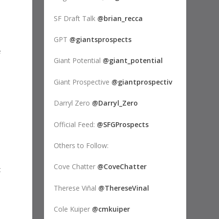
SF Draft Talk
@brian_recca
GPT
@giantsprospects
e
Giant Potential
@giant_potential
Giant Prospective
@giantprospectiv
Darryl Zero
@Darryl_Zero
Official Feed:
@SFGProspects
Others to Follow:
Cove Chatter
@CoveChatter
t
Therese Viñal
@ThereseVinal
Cole Kuiper
@cmkuiper