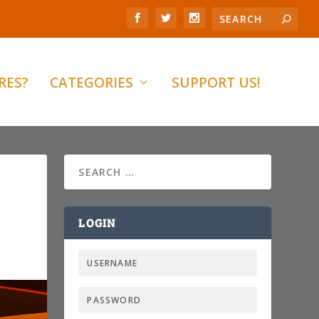
RES?
CATEGORIES
SUPPORT US!
LOGIN