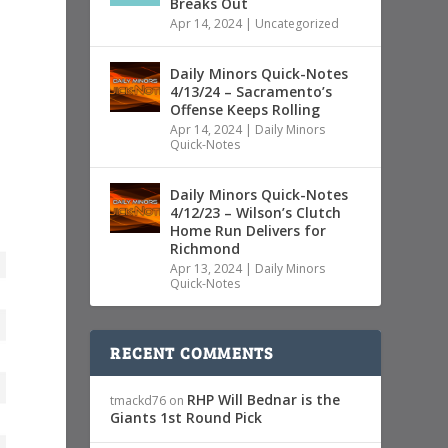
Breaks Out
Apr 14, 2024
|
Uncategorized
Daily Minors Quick-Notes
4/13/24 – Sacramento’s
Offense Keeps Rolling
Apr 14, 2024
|
Daily Minors
Quick-Notes
Daily Minors Quick-Notes
4/12/23 – Wilson’s Clutch
Home Run Delivers for
Richmond
Apr 13, 2024
|
Daily Minors
Quick-Notes
RECENT COMMENTS
RHP Will Bednar is the
tmackd76
on
Giants 1st Round Pick