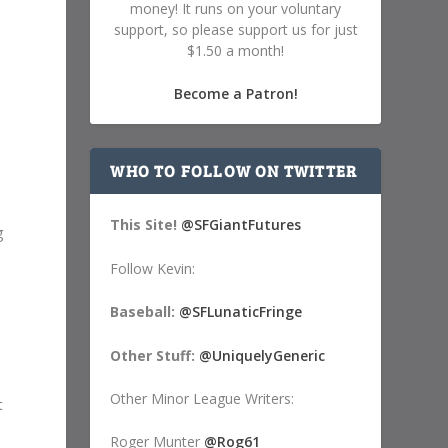
money! It runs on your voluntary
support, so please support us for just
$1.50 a month!
Become a Patron!
WHO TO FOLLOW ON TWITTER
This Site!
@SFGiantFutures
g
Follow Kevin:
Baseball:
@SFLunaticFringe
Other Stuff:
@UniquelyGeneric
Other Minor League Writers:
t
Roger Munter
@Rog61