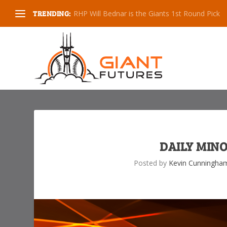
TRENDING:
RHP Will Bednar is the Giants 1st Round Pick
DAILY MINO
Posted by
Kevin Cunningha