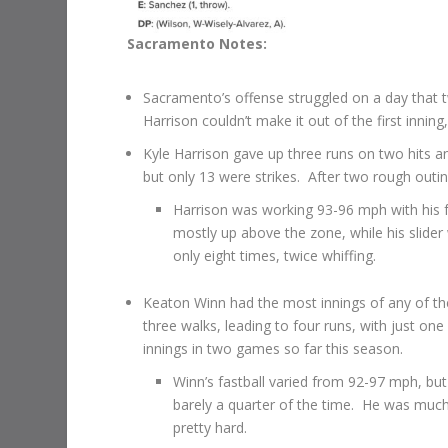
Sacramento Notes:
Sacramento’s offense struggled on a day that tw
Harrison couldn’t make it out of the first innin
Kyle Harrison gave up three runs on two hits an
but only 13 were strikes. After two rough outi
Harrison was working 93-96 mph with his fa
mostly up above the zone, while his slider
only eight times, twice whiffing.
Keaton Winn had the most innings of any of the 
three walks, leading to four runs, with just one
innings in two games so far this season.
Winn’s fastball varied from 92-97 mph, but h
barely a quarter of the time. He was much
pretty hard.