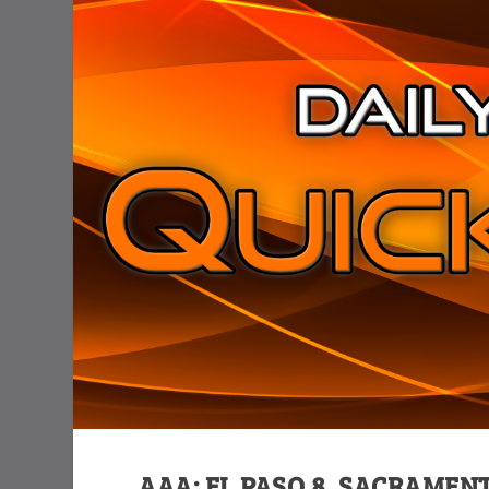
AAA: EL PASO 8, SACRAMENT