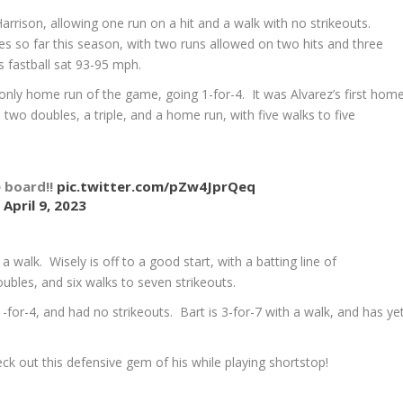
 Harrison, allowing one run on a hit and a walk with no strikeouts.
es so far this season, with two runs allowed on two hits and three
is fastball sat 93-95 mph.
nly home run of the game, going 1-for-4. It was Alvarez’s first hom
 two doubles, a triple, and a home run, with five walks to five
e board!!
pic.twitter.com/pZw4JprQeq
)
April 9, 2023
walk. Wisely is off to a good start, with a batting line of
ubles, and six walks to seven strikeouts.
-for-4, and had no strikeouts. Bart is 3-for-7 with a walk, and has ye
eck out this defensive gem of his while playing shortstop!