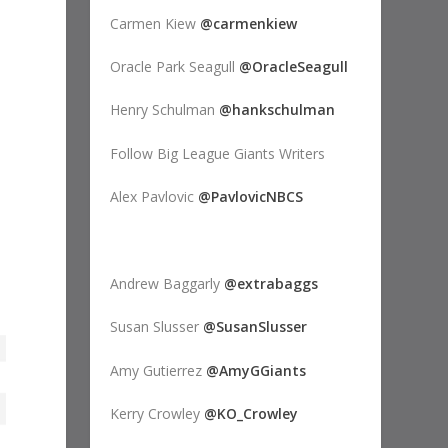
Carmen Kiew
@carmenkiew
Oracle Park Seagull
@OracleSeagull
Henry Schulman
@hankschulman
Follow Big League Giants Writers
Alex Pavlovic
@PavlovicNBCS
Andrew Baggarly
@extrabaggs
Susan Slusser
@SusanSlusser
Amy Gutierrez
@AmyGGiants
Kerry Crowley
@KO_Crowley