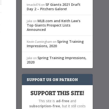
SF Giants 2021 Draft
tmackd76
on
Day 2 – Pitchers Galore!
MLB.com and Keith Law’s
Jake
on
Top Giants Prospect Lists
Announced
Spring Training
Kevin Cunningham
on
Impressions, 2020
Spring Training Impressions,
Jake
on
2020
SUPPORT US ON PATREON
SUPPORT THIS SITE!
This site is
ad-free
and
subscription-free
, but it still costs