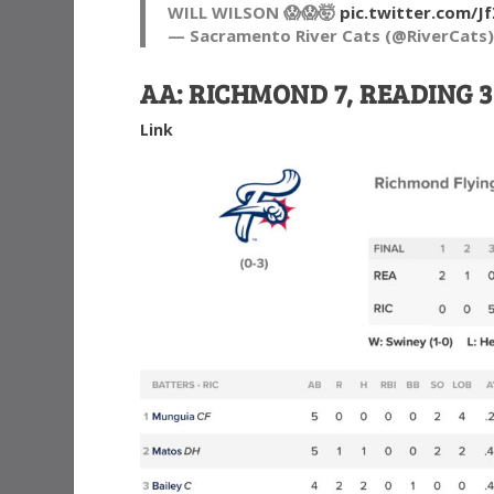
WILL WILSON 😱😱🤯
pic.twitter.com/
— Sacramento River Cats (@RiverCats
AA: RICHMOND 7, READING 3
Link