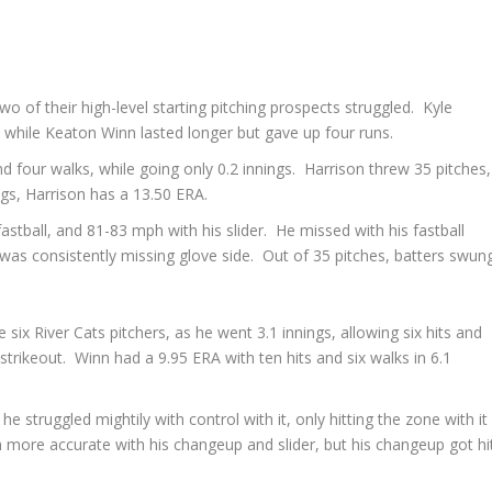
o of their high-level starting pitching prospects struggled. Kyle
g, while Keaton Winn lasted longer but gave up four runs.
d four walks, while going only 0.2 innings. Harrison threw 35 pitches,
ngs, Harrison has a 13.50 ERA.
stball, and 81-83 mph with his slider. He missed with his fastball
 was consistently missing glove side. Out of 35 pitches, batters swun
six River Cats pitchers, as he went 3.1 innings, allowing six hits and
 strikeout. Winn had a 9.95 ERA with ten hits and six walks in 6.1
e struggled mightily with control with it, only hitting the zone with it
 more accurate with his changeup and slider, but his changeup got hi