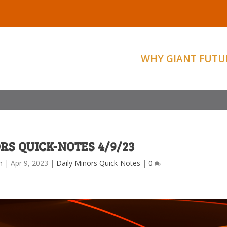
WHY GIANT FUTU
RS QUICK-NOTES 4/9/23
m
|
Apr 9, 2023
|
Daily Minors Quick-Notes
|
0