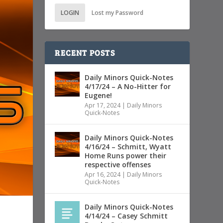
LOGIN
Lost my Password
RECENT POSTS
Daily Minors Quick-Notes
4/17/24 – A No-Hitter for
Eugene!
Apr 17, 2024
|
Daily Minors
Quick-Notes
Daily Minors Quick-Notes
4/16/24 – Schmitt, Wyatt
Home Runs power their
respective offenses
Apr 16, 2024
|
Daily Minors
Quick-Notes
Daily Minors Quick-Notes
4/14/24 – Casey Schmitt