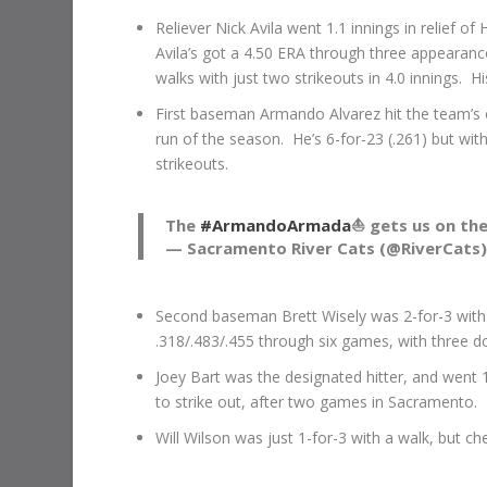
Reliever Nick Avila went 1.1 innings in relief of
Avila’s got a 4.50 ERA through three appearanc
walks with just two strikeouts in 4.0 innings. H
First baseman Armando Alvarez hit the team’s o
run of the season. He’s 6-for-23 (.261) but with
strikeouts.
The
#ArmandoArmada
⛵️ gets us on th
— Sacramento River Cats (@RiverCats
Second baseman Brett Wisely was 2-for-3 with a 
.318/.483/.455 through six games, with three do
Joey Bart was the designated hitter, and went 1
to strike out, after two games in Sacramento.
Will Wilson was just 1-for-3 with a walk, but ch