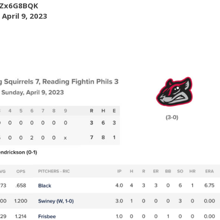
JfZx6G8BQK
)
April 9, 2023