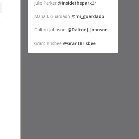
Julie Parker
@insidethepark3r
Maria I. Guardado
@mi_guardado
Dalton Johnson:
@DaltonJ_Johnson
Grant Brisbee
@GrantBrisbee