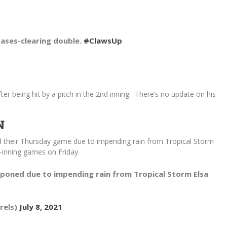
bases-clearing double.
#ClawsUp
 being hit by a pitch in the 2nd inning. There’s no update on his
N
 their Thursday game due to impending rain from Tropical Storm
7-inning games on Friday.
poned due to impending rain from Tropical Storm Elsa
rels)
July 8, 2021