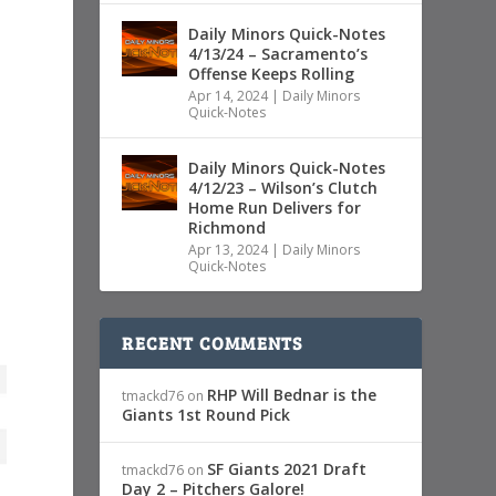
Daily Minors Quick-Notes
4/13/24 – Sacramento’s
Offense Keeps Rolling
Apr 14, 2024
|
Daily Minors
Quick-Notes
Daily Minors Quick-Notes
4/12/23 – Wilson’s Clutch
Home Run Delivers for
Richmond
Apr 13, 2024
|
Daily Minors
Quick-Notes
RECENT COMMENTS
RHP Will Bednar is the
tmackd76
on
Giants 1st Round Pick
SF Giants 2021 Draft
tmackd76
on
Day 2 – Pitchers Galore!