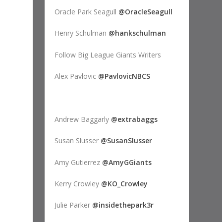
Oracle Park Seagull
@OracleSeagull
Henry Schulman
@hankschulman
Follow Big League Giants Writers
Alex Pavlovic
@PavlovicNBCS
Andrew Baggarly
@extrabaggs
Susan Slusser
@SusanSlusser
Amy Gutierrez
@AmyGGiants
Kerry Crowley
@KO_Crowley
Julie Parker
@insidethepark3r