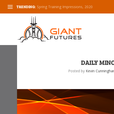
TRENDING:
Spring Training Impressions, 2020
DAILY MINO
Posted by
Kevin Cunningh