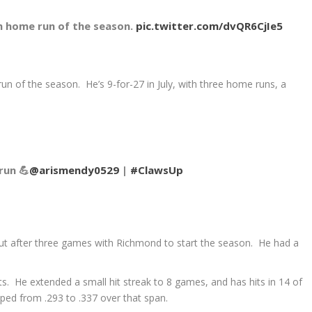
th home run of the season.
pic.twitter.com/dvQR6CjIe5
un of the season. He’s 9-for-27 in July, with three home runs, a
run 💪
@arismendy0529
|
#ClawsUp
ut after three games with Richmond to start the season. He had a
ts. He extended a small hit streak to 8 games, and has hits in 14 of
ped from .293 to .337 over that span.