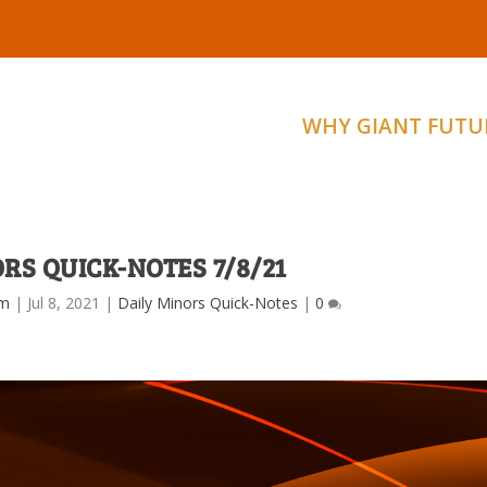
WHY GIANT FUTU
RS QUICK-NOTES 7/8/21
am
|
Jul 8, 2021
|
Daily Minors Quick-Notes
|
0