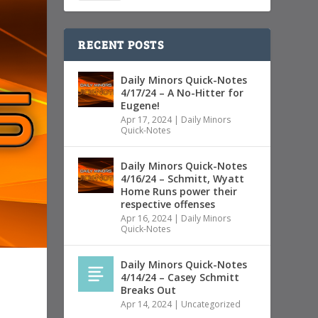
RECENT POSTS
Daily Minors Quick-Notes
4/17/24 – A No-Hitter for
Eugene!
Apr 17, 2024
|
Daily Minors
Quick-Notes
Daily Minors Quick-Notes
4/16/24 – Schmitt, Wyatt
Home Runs power their
respective offenses
Apr 16, 2024
|
Daily Minors
Quick-Notes
Daily Minors Quick-Notes
4/14/24 – Casey Schmitt
Breaks Out
Apr 14, 2024
|
Uncategorized