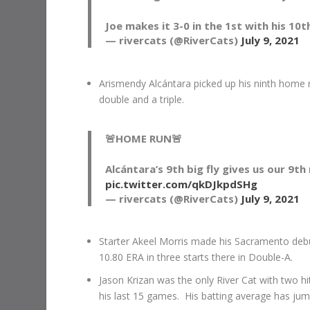
Joe makes it 3-0 in the 1st with his 10
— rivercats (@RiverCats)
July 9, 2021
Arismendy Alcántara picked up his ninth home r
double and a triple.
🚨HOME RUN🚨
Alcántara’s 9th big fly gives us our 9th 
pic.twitter.com/qkDJkpdSHg
— rivercats (@RiverCats)
July 9, 2021
Starter Akeel Morris made his Sacramento deb
10.80 ERA in three starts there in Double-A.
Jason Krizan was the only River Cat with two hi
his last 15 games. His batting average has jum