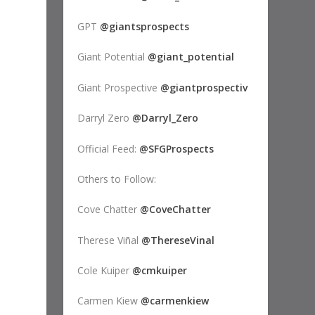
GPT
@giantsprospects
Giant Potential
@giant_potential
Giant Prospective
@giantprospectiv
Darryl Zero
@Darryl_Zero
Official Feed:
@SFGProspects
Others to Follow:
Cove Chatter
@CoveChatter
Therese Viñal
@ThereseVinal
Cole Kuiper
@cmkuiper
Carmen Kiew
@carmenkiew