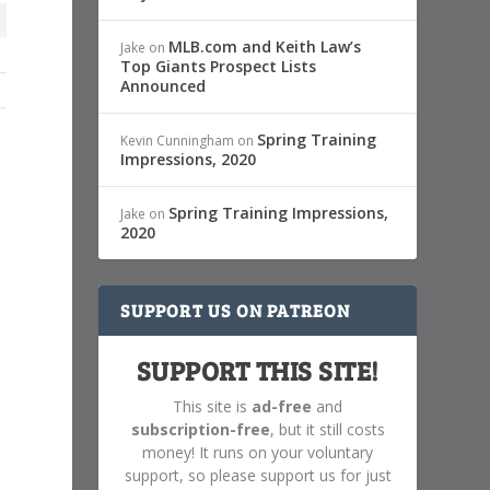
MLB.com and Keith Law’s
Jake
on
Top Giants Prospect Lists
Announced
Spring Training
Kevin Cunningham
on
Impressions, 2020
Spring Training Impressions,
Jake
on
2020
SUPPORT US ON PATREON
SUPPORT THIS SITE!
This site is
ad-free
and
subscription-free
, but it still costs
money! It runs on your voluntary
support, so please support us for just