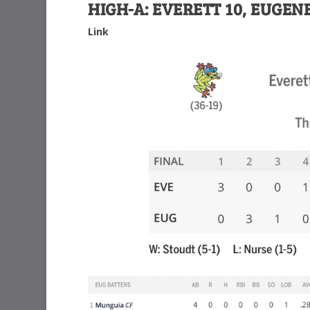
HIGH-A: EVERETT 10, EUGENE
Link