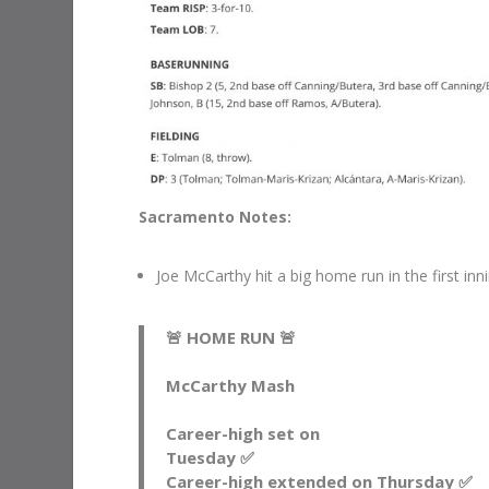
Sacramento Notes:
Joe McCarthy hit a big home run in the first i
🚨 HOME RUN 🚨
McCarthy Mash
Career-high set on
Tuesday ✅
Career-high extended on Thursday ✅