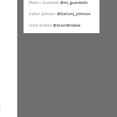
Maria I. Guardado
@mi_guardado
Dalton Johnson:
@DaltonJ_Johnson
Grant Brisbee
@GrantBrisbee