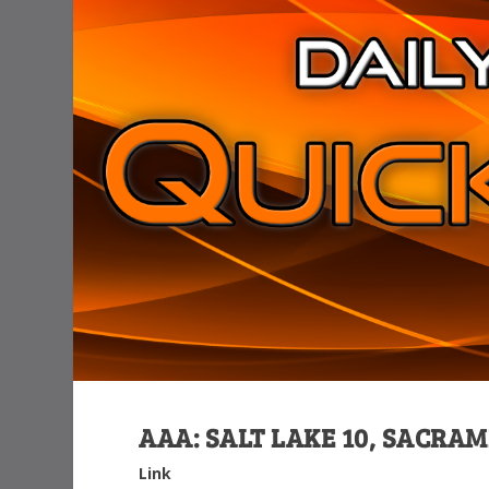
AAA: SALT LAKE 10, SACRA
Link