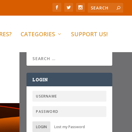
RES?
CATEGORIES
SUPPORT US!
LOGIN
LOGIN
Lost my Password