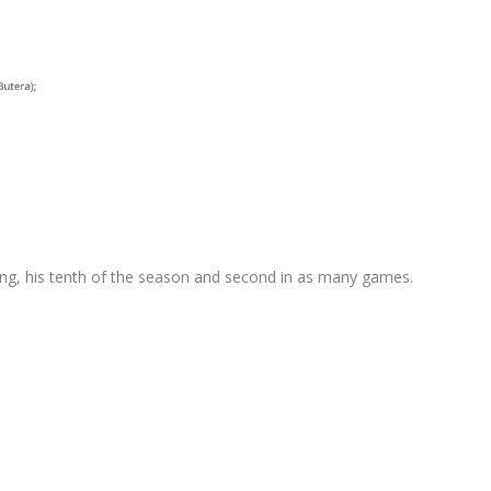
nning, his tenth of the season and second in as many games.