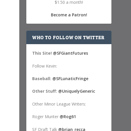
$1.50 a month!
Become a Patron!
WHO TO FOLLOW ON TWITTER
This Site!
@SFGiantFutures
Follow Kevin:
Baseball:
@SFLunaticFringe
Other Stuff:
@UniquelyGeneric
Other Minor League Writers:
Roger Munter
@Rog61
SF Draft Talk
@brian_recca