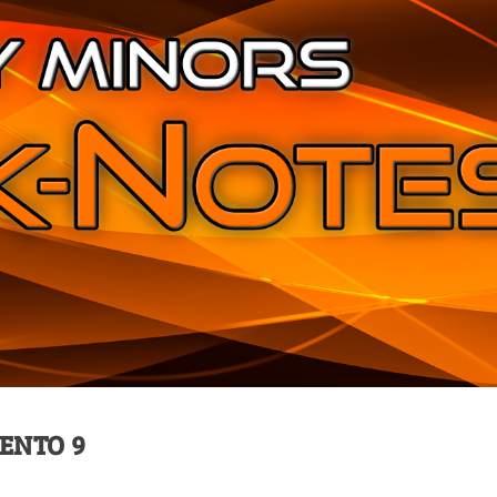
MENTO 9