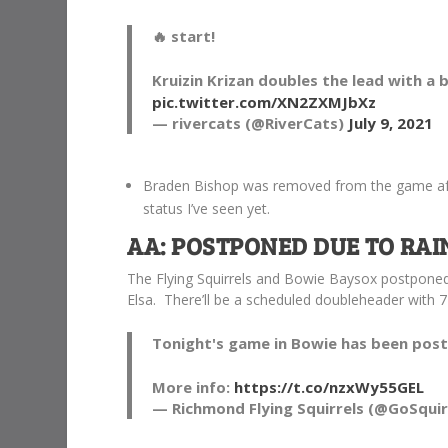
🔥 start!
Kruizin Krizan doubles the lead with a 
pic.twitter.com/XN2ZXMJbXz
— rivercats (@RiverCats)
July 9, 2021
Braden Bishop was removed from the game after
status I’ve seen yet.
AA: POSTPONED DUE TO RAI
The Flying Squirrels and Bowie Baysox postponed
Elsa. There’ll be a scheduled doubleheader with 
Tonight's game in Bowie has been post
More info:
https://t.co/nzxWy55GEL
— Richmond Flying Squirrels (@GoSquir