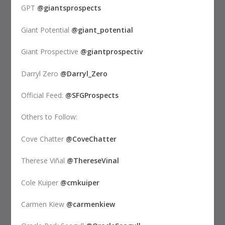
GPT
@giantsprospects
Giant Potential
@giant_potential
Giant Prospective
@giantprospectiv
Darryl Zero
@Darryl_Zero
Official Feed:
@SFGProspects
Others to Follow:
Cove Chatter
@CoveChatter
Therese Viñal
@ThereseVinal
Cole Kuiper
@cmkuiper
Carmen Kiew
@carmenkiew