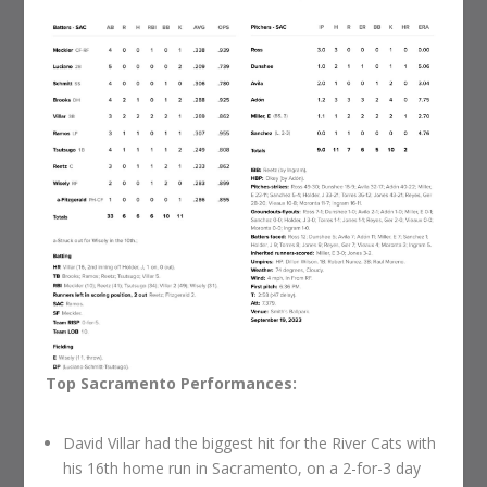
Top Sacramento Performances:
David Villar had the biggest hit for the River Cats with
his 16th home run in Sacramento, on a 2-for-3 day