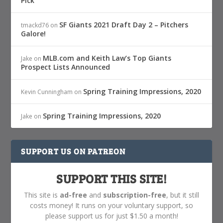
Pick
SF Giants 2021 Draft Day 2 – Pitchers
tmackd76
on
Galore!
MLB.com and Keith Law’s Top Giants
Jake
on
Prospect Lists Announced
Spring Training Impressions, 2020
Kevin Cunningham
on
Spring Training Impressions, 2020
Jake
on
SUPPORT US ON PATREON
SUPPORT THIS SITE!
This site is
ad-free
and
subscription-free
, but it still
costs money! It runs on your voluntary support, so
please support us for just $1.50 a month!