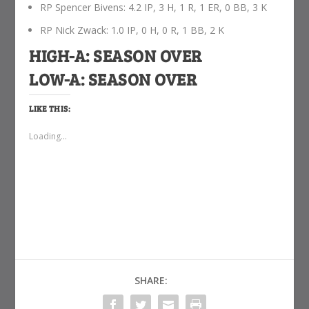
RP Spencer Bivens: 4.2 IP, 3 H, 1 R, 1 ER, 0 BB, 3 K
RP Nick Zwack: 1.0 IP, 0 H, 0 R, 1 BB, 2 K
HIGH-A: SEASON OVER
LOW-A: SEASON OVER
LIKE THIS:
Loading...
SHARE: