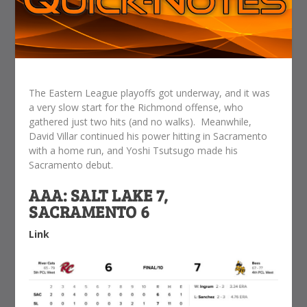
The Eastern League playoffs got underway, and it was
a very slow start for the Richmond offense, who
gathered just two hits (and no walks). Meanwhile,
David Villar continued his power hitting in Sacramento
with a home run, and Yoshi Tsutsugo made his
Sacramento debut.
AAA: SALT LAKE 7,
SACRAMENTO 6
Link