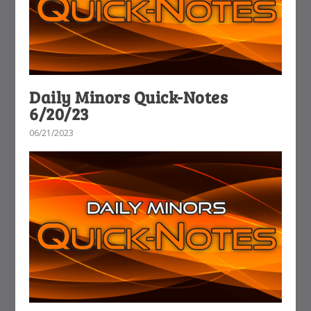
Daily Minors Quick-Notes
6/20/23
06/21/2023