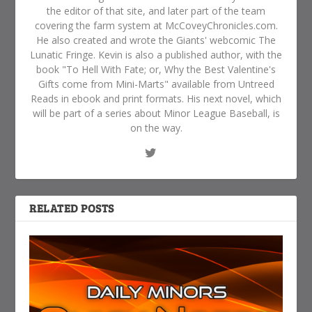
the editor of that site, and later part of the team
covering the farm system at McCoveyChronicles.com.
He also created and wrote the Giants' webcomic The
Lunatic Fringe. Kevin is also a published author, with the
book "To Hell With Fate; or, Why the Best Valentine's
Gifts come from Mini-Marts" available from Untreed
Reads in ebook and print formats. His next novel, which
will be part of a series about Minor League Baseball, is
on the way.
RELATED POSTS