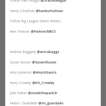
Oracle Park Seagull
@OracleSeagull
Henry Schulman
@hankschulman
Follow Big League Giants Writers
Alex Pavlovic
@PavlovicNBCS
Andrew Baggarly
@extrabaggs
Susan Slusser
@SusanSlusser
Amy Gutierrez
@AmyGGiants
Kerry Crowley
@KO_Crowley
Julie Parker
@insidethepark3r
Maria I. Guardado
@mi_guardado