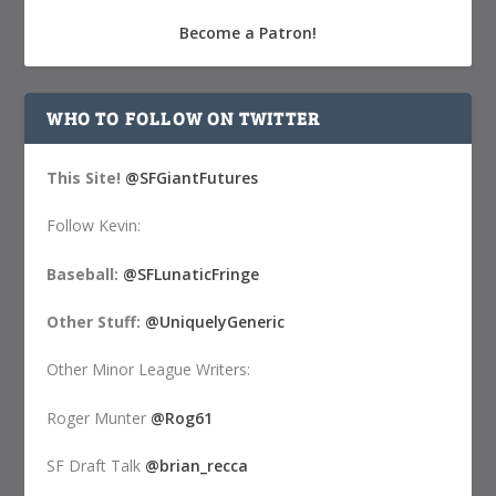
Become a Patron!
WHO TO FOLLOW ON TWITTER
This Site!
@SFGiantFutures
Follow Kevin:
Baseball:
@SFLunaticFringe
Other Stuff:
@UniquelyGeneric
Other Minor League Writers:
Roger Munter
@Rog61
SF Draft Talk
@brian_recca