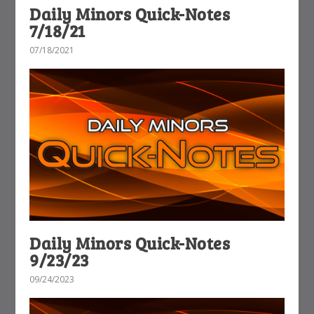
Daily Minors Quick-Notes
7/18/21
07/18/2021
Daily Minors Quick-Notes
9/23/23
09/24/2023