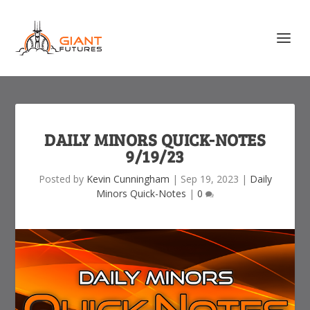
DAILY MINORS QUICK-NOTES
9/19/23
Posted by
Kevin Cunningham
|
Sep 19, 2023
|
Daily
Minors Quick-Notes
|
0