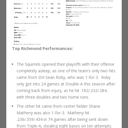
Top Richmond Performances:
The Squirrels opened their playoffs with their offense
completely asleep, as one of the team’s only two hits
came from DH Sean Roby, who was 1-for-3. Roby
only got into 24 games at Double-A this season after
coming back from injury, as he hit .182/.232/.284,
with three doubles and two home runs.
The other hit came from center fielder Shane
Matheny was also 1-for-3. Matheny hit
.236/.359/.434 in 74 games after being sent down
from Triple-A, stealing eight bases on ten attempts.