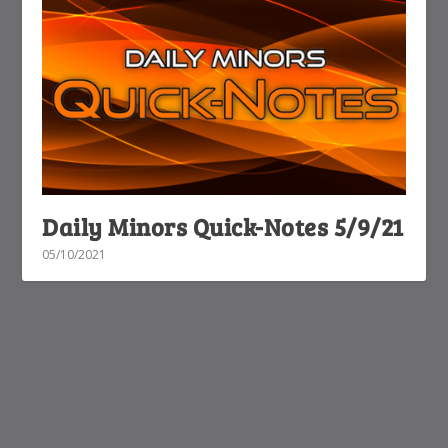
Daily Minors Quick-Notes 5/9/21
05/10/2021