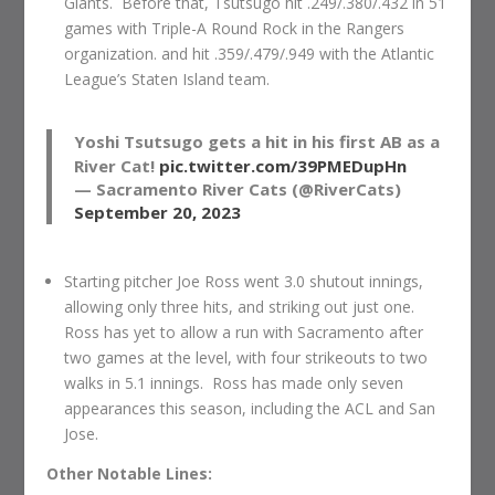
Giants. Before that, Tsutsugo hit .249/.380/.432 in 51
games with Triple-A Round Rock in the Rangers
organization. and hit .359/.479/.949 with the Atlantic
League’s Staten Island team.
Yoshi Tsutsugo gets a hit in his first AB as a
River Cat!
pic.twitter.com/39PMEDupHn
— Sacramento River Cats (@RiverCats)
September 20, 2023
Starting pitcher Joe Ross went 3.0 shutout innings,
allowing only three hits, and striking out just one.
Ross has yet to allow a run with Sacramento after
two games at the level, with four strikeouts to two
walks in 5.1 innings. Ross has made only seven
appearances this season, including the ACL and San
Jose.
Other Notable Lines: