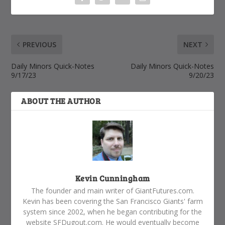
PREVIOUS
NEXT
Daily Minors Quick-Notes
Daily Minors Quick-Notes
9/17/23
9/20/23
ABOUT THE AUTHOR
Kevin Cunningham
The founder and main writer of GiantFutures.com.
Kevin has been covering the San Francisco Giants' farm
system since 2002, when he began contributing for the
website SFDugout.com. He would eventually become