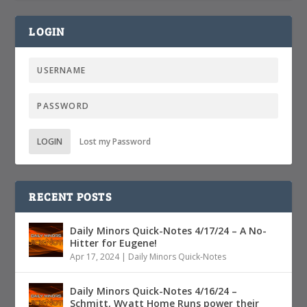
LOGIN
LOGIN
Lost my Password
RECENT POSTS
Daily Minors Quick-Notes 4/17/24 – A No-
Hitter for Eugene!
Apr 17, 2024
|
Daily Minors Quick-Notes
Daily Minors Quick-Notes 4/16/24 –
Schmitt, Wyatt Home Runs power their