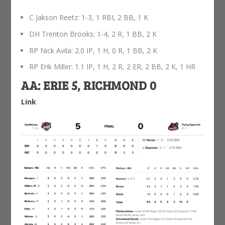
C Jakson Reetz: 1-3, 1 RBI, 2 BB, 1 K
DH Trenton Brooks: 1-4, 2 R, 1 BB, 2 K
RP Nick Avila: 2.0 IP, 1 H, 0 R, 1 BB, 2 K
RP Erik Miller: 1.1 IP, 1 H, 2 R, 2 ER, 2 BB, 2 K, 1 HR
AA: ERIE 5, RICHMOND 0
Link