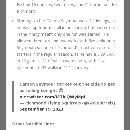
He had 16 doubles, two triples, and 11 home runs for
Richmond.
Starting pitcher Carson Seymour went 3.1 innings, as
he gave up four runs all in one inning, but two errors
in the inning meant only one run was earned. He
allowed three hits and two walks with five strikeouts.
Seymour was one of Richmond’s most consistent
starters in the regular season, as he had a 3.99 ERA
in 28 games, 23 of which were starts, with 114
strikeouts to 43 walks in 112.2 innings.
Carson Seymour strikes out the side to get
us rolling tonight 🥶
pic.twitter.com/MThiQWyMpI
— Richmond Flying Squirrels (@GoSquirrels)
September 19, 2023
Other Notable Lines: