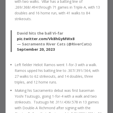
with two walks. Villar has a batting line of
.269/.368/.494 through 71 games in Triple-A, with 13
doubles and 16 home run, with 41 walks to 84
strikeouts.
David hits the ball Vi-far
pic.twitter.com/Vk8hGyMWx8
— Sacramento River Cats (@RiverCats)
September 20, 2023
Left fielder Heliot Ramos went 1-for-3 with a walk.
Ramos upped his batting line to .307/.391/.564, with
27 walks to 62 strikeouts, and 14 doubles, three
triples, and 12 home runs.
Making his Sacramento debut was first baseman
Yoshi Tsutsugo, going 1-for-4 with a walk and two
strikeouts. Tsutsugo hit .311/.436/.578 in 13 games
with Double-A Richmond after signing with the