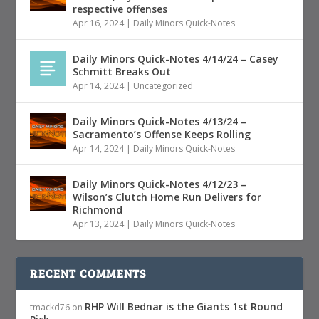
respective offenses
Apr 16, 2024
|
Daily Minors Quick-Notes
Daily Minors Quick-Notes 4/14/24 – Casey
Schmitt Breaks Out
Apr 14, 2024
|
Uncategorized
Daily Minors Quick-Notes 4/13/24 –
Sacramento’s Offense Keeps Rolling
Apr 14, 2024
|
Daily Minors Quick-Notes
Daily Minors Quick-Notes 4/12/23 –
Wilson’s Clutch Home Run Delivers for
Richmond
Apr 13, 2024
|
Daily Minors Quick-Notes
RECENT COMMENTS
RHP Will Bednar is the Giants 1st Round
tmackd76
on