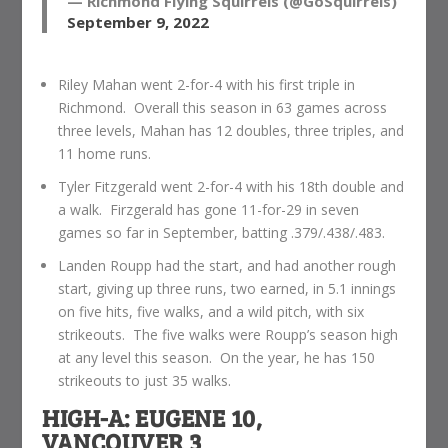
— Richmond Flying Squirrels (@GoSquirrels)
September 9, 2022
Riley Mahan went 2-for-4 with his first triple in
Richmond. Overall this season in 63 games across
three levels, Mahan has 12 doubles, three triples, and
11 home runs.
Tyler Fitzgerald went 2-for-4 with his 18th double and
a walk. Firzgerald has gone 11-for-29 in seven
games so far in September, batting .379/.438/.483.
Landen Roupp had the start, and had another rough
start, giving up three runs, two earned, in 5.1 innings
on five hits, five walks, and a wild pitch, with six
strikeouts. The five walks were Roupp’s season high
at any level this season. On the year, he has 150
strikeouts to just 35 walks.
HIGH-A: EUGENE 10,
VANCOUVER 3