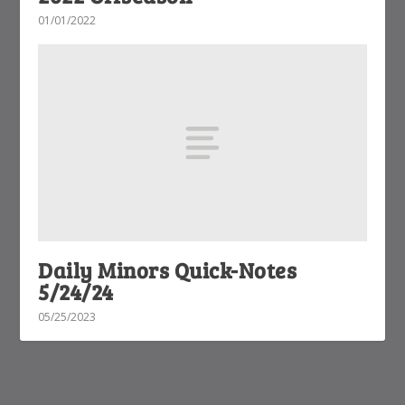
01/01/2022
Daily Minors Quick-Notes
5/24/24
05/25/2023