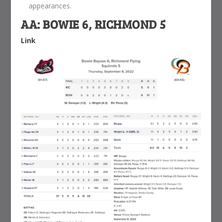
appearances.
AA: BOWIE 6, RICHMOND 5
Link