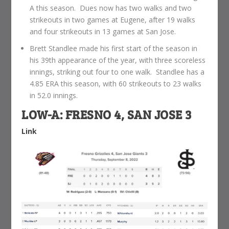
A this season. Dues now has two walks and two
strikeouts in two games at Eugene, after 19 walks
and four strikeouts in 13 games at San Jose.
Brett Standlee made his first start of the season in
his 39th appearance of the year, with three scoreless
innings, striking out four to one walk. Standlee has a
4.85 ERA this season, with 60 strikeouts to 23 walks
in 52.0 innings.
LOW-A: FRESNO 4, SAN JOSE 3
Link