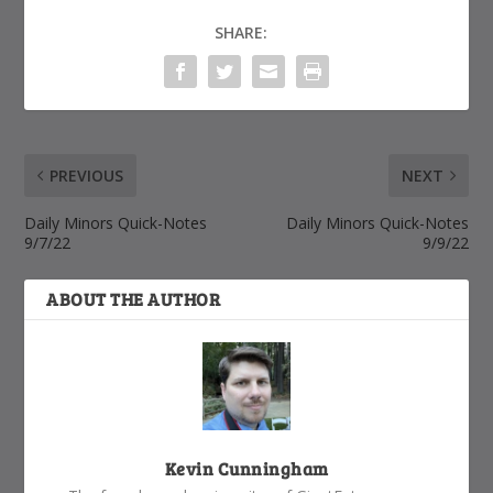
SHARE:
PREVIOUS
NEXT
Daily Minors Quick-Notes
Daily Minors Quick-Notes
9/7/22
9/9/22
ABOUT THE AUTHOR
Kevin Cunningham