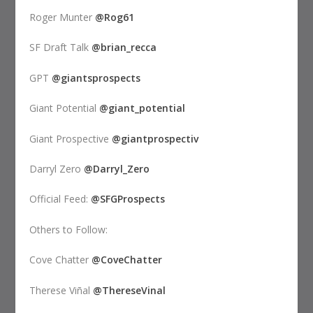
Roger Munter
@Rog61
SF Draft Talk
@brian_recca
GPT
@giantsprospects
Giant Potential
@giant_potential
Giant Prospective
@giantprospectiv
Darryl Zero
@Darryl_Zero
Official Feed:
@SFGProspects
Others to Follow:
Cove Chatter
@CoveChatter
Therese Viñal
@ThereseVinal