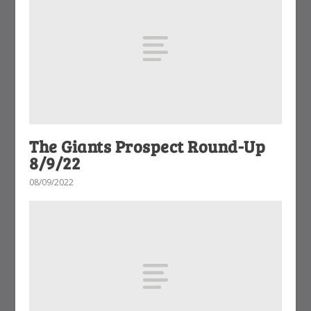
The Giants Prospect Round-Up
8/9/22
08/09/2022