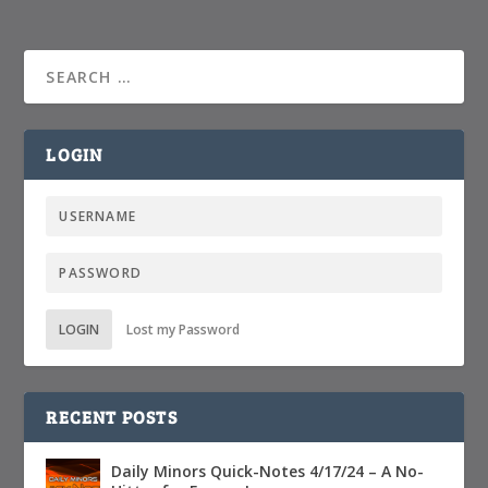
LOGIN
LOGIN
Lost my Password
RECENT POSTS
Daily Minors Quick-Notes 4/17/24 – A No-