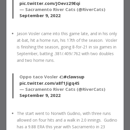
pic.twitter.com/JOevz29Eqi
— Sacramento River Cats (@RiverCats)
September 9, 2022
Jason Vosler came into this game late, and in his only
at-bat, hit a home run, his 17th of the season. Vosler
is finishing the season, going 8-for-21 in six games in
September, batting .381/.409/.762 with two doubles
and two home runs.
Oppo taco Vosler 🌮
#clawsup
pic.twitter.com/a8f1Jigq4S
— Sacramento River Cats (@RiverCats)
September 9, 2022
The start went to Norwith Gudino, with three runs
allowed on four hits and a walk in 2.0 innings. Gudino
has a 9.88 ERA this year with Sacramento in 23