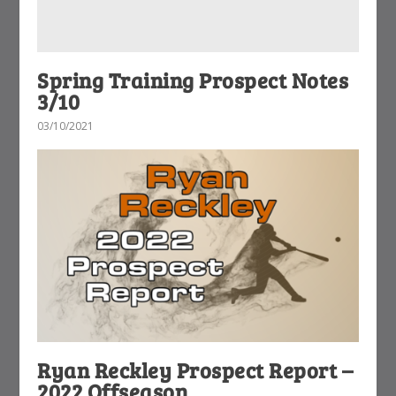
Spring Training Prospect Notes
3/10
03/10/2021
Ryan Reckley Prospect Report –
2022 Offseason