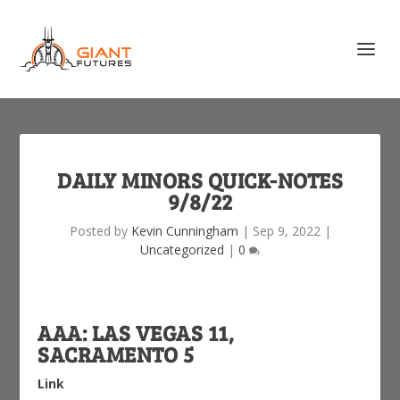
DAILY MINORS QUICK-NOTES
9/8/22
Posted by
Kevin Cunningham
|
Sep 9, 2022
|
Uncategorized
|
0
AAA: LAS VEGAS 11,
SACRAMENTO 5
Link