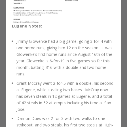
Eugene Notes:
Jimmy Glowenke had a big game, going 3-for-4 with
two home runs, giving him 12 on the season. It was
Glowenke’s first home runs since August 16th of the
year. Glowenke is 6-for-19 in five games so far this
month, batting .316 with a double and two home
runs.
Grant McCray went 2-for-5 with a double, his second
at Eugene, while stealing two bases. McCray now
has seven steals in 12 games at Eugene, and a total
of 42 steals in 52 attempts including his time at San
Jose.
Damon Dues was 2-for-3 with two walks to one
strikeout, and two steals, his first two steals at High-