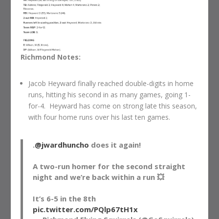
Richmond Notes:
Jacob Heyward finally reached double-digits in home
runs, hitting his second in as many games, going 1-
for-4. Heyward has come on strong late this season,
with four home runs over his last ten games.
.
@jwardhuncho
does it again!
A two-run homer for the second straight
night and we’re back within a run 💥
It’s 6-5 in the 8th
pic.twitter.com/PQlp67tH1x