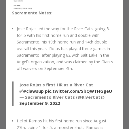
Sacramento Notes:
Jose Rojas led the way for the River Cats, going 3-
for-5 with his first home run and double with
Sacramento, his 19th home run and 14th double
overall this year. Rojas has played three games in
Sacramento, after playing 62 with Salt Lake in the
Angel’s organization, and was claimed by the Giants
off waivers on September 4th.
Jose Rojas's first HR as a River Cat
✅
#clawsup
pic.twitter.com/SbQWTHGgeU
— Sacramento River Cats (@RiverCats)
September 9, 2022
Heliot Ramos hit his first home run since August
27th, going 1-for-5, a monster shot. Ramos is