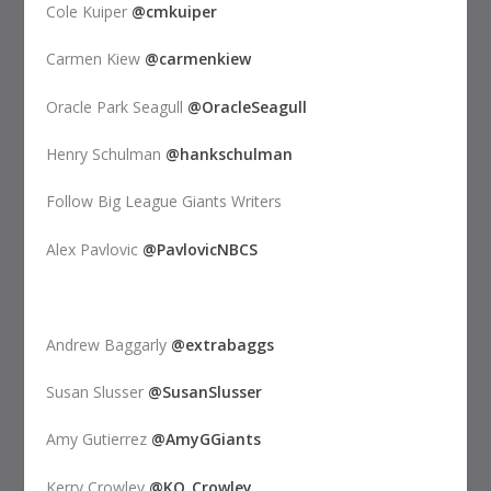
Cole Kuiper
@cmkuiper
Carmen Kiew
@carmenkiew
Oracle Park Seagull
@OracleSeagull
Henry Schulman
@hankschulman
Follow Big League Giants Writers
Alex Pavlovic
@PavlovicNBCS
Andrew Baggarly
@extrabaggs
Susan Slusser
@SusanSlusser
Amy Gutierrez
@AmyGGiants
Kerry Crowley
@KO_Crowley