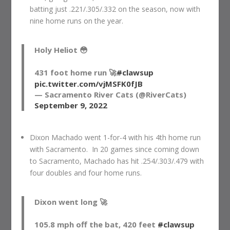
batting just .221/.305/.332 on the season, now with
nine home runs on the year.
Holy Heliot 😳
431 foot home run 🚀
#clawsup
pic.twitter.com/vjMSFK0fJB
— Sacramento River Cats (@RiverCats)
September 9, 2022
Dixon Machado went 1-for-4 with his 4th home run
with Sacramento. In 20 games since coming down
to Sacramento, Machado has hit .254/.303/.479 with
four doubles and four home runs.
Dixon went long 🚀
105.8 mph off the bat, 420 feet
#clawsup