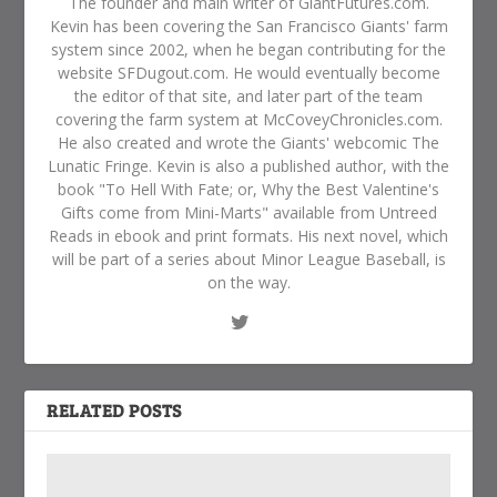
The founder and main writer of GiantFutures.com.
Kevin has been covering the San Francisco Giants' farm
system since 2002, when he began contributing for the
website SFDugout.com. He would eventually become
the editor of that site, and later part of the team
covering the farm system at McCoveyChronicles.com.
He also created and wrote the Giants' webcomic The
Lunatic Fringe. Kevin is also a published author, with the
book "To Hell With Fate; or, Why the Best Valentine's
Gifts come from Mini-Marts" available from Untreed
Reads in ebook and print formats. His next novel, which
will be part of a series about Minor League Baseball, is
on the way.
RELATED POSTS