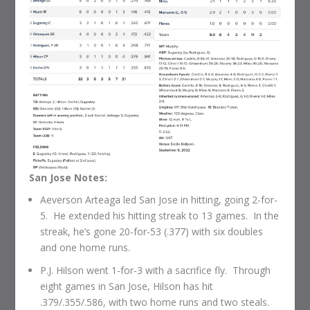
San Jose Notes:
Aeverson Arteaga led San Jose in hitting, going 2-for-
5. He extended his hitting streak to 13 games. In the
streak, he’s gone 20-for-53 (.377) with six doubles
and one home runs.
P.J. Hilson went 1-for-3 with a sacrifice fly. Through
eight games in San Jose, Hilson has hit
.379/.355/.586, with two home runs and two steals.