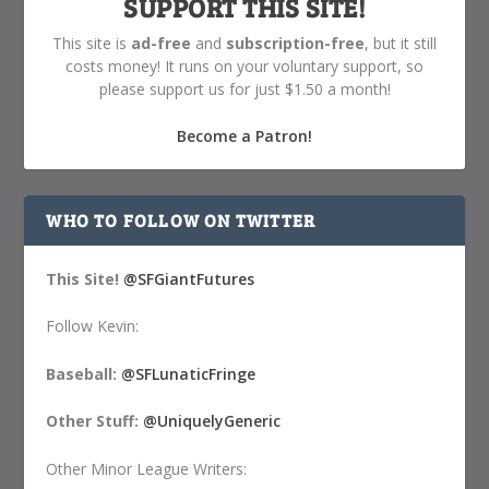
SUPPORT THIS SITE!
This site is
ad-free
and
subscription-free
, but it still
costs money! It runs on your voluntary support, so
please support us for just $1.50 a month!
Become a Patron!
WHO TO FOLLOW ON TWITTER
This Site!
@SFGiantFutures
Follow Kevin:
Baseball:
@SFLunaticFringe
Other Stuff:
@UniquelyGeneric
Other Minor League Writers: