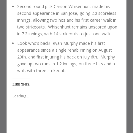
Second round pick Carson Whisenhunt made his
second appearance in San Jose, going 2.0 scoreless
innings, allowing two hits and his first career walk in
two strikeouts. Whisenhunt remains unscored upon
in 7.2 innings, with 14 strikeouts to just one walk.
Look who’s back! Ryan Murphy made his first
appearance since a single rehab inning on August
20th, and first injuring his back on July 6th. Murphy
gave up two runs in 1.2 innings, on three hits and a
walk with three strikeouts.
LIKE THIS:
Loading...