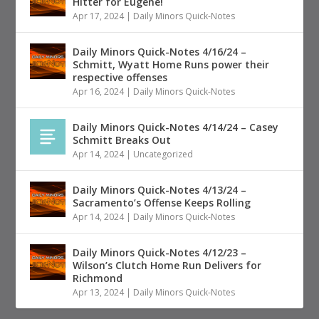
Hitter for Eugene!
Apr 17, 2024
|
Daily Minors Quick-Notes
Daily Minors Quick-Notes 4/16/24 –
Schmitt, Wyatt Home Runs power their
respective offenses
Apr 16, 2024
|
Daily Minors Quick-Notes
Daily Minors Quick-Notes 4/14/24 – Casey
Schmitt Breaks Out
Apr 14, 2024
|
Uncategorized
Daily Minors Quick-Notes 4/13/24 –
Sacramento’s Offense Keeps Rolling
Apr 14, 2024
|
Daily Minors Quick-Notes
Daily Minors Quick-Notes 4/12/23 –
Wilson’s Clutch Home Run Delivers for
Richmond
Apr 13, 2024
|
Daily Minors Quick-Notes