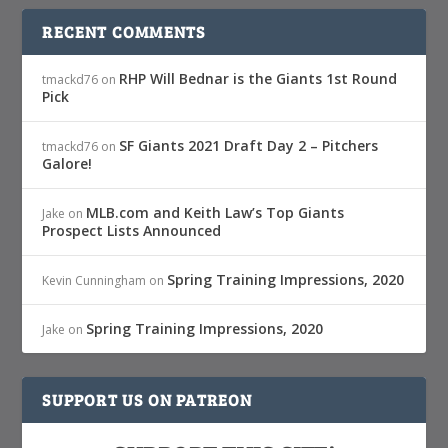
RECENT COMMENTS
RHP Will Bednar is the Giants 1st Round
tmackd76
on
Pick
SF Giants 2021 Draft Day 2 – Pitchers
tmackd76
on
Galore!
MLB.com and Keith Law’s Top Giants
Jake
on
Prospect Lists Announced
Spring Training Impressions, 2020
Kevin Cunningham
on
Spring Training Impressions, 2020
Jake
on
SUPPORT US ON PATREON